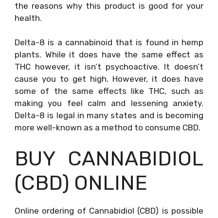
the reasons why this product is good for your
health.
Delta-8 is a cannabinoid that is found in hemp
plants. While it does have the same effect as
THC however, it isn’t psychoactive. It doesn’t
cause you to get high. However, it does have
some of the same effects like THC, such as
making you feel calm and lessening anxiety.
Delta-8 is legal in many states and is becoming
more well-known as a method to consume CBD.
BUY CANNABIDIOL
(CBD) ONLINE
Online ordering of Cannabidiol (CBD) is possible