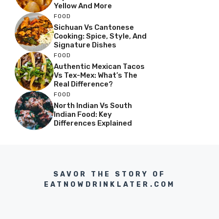
Yellow And More
FOOD
Sichuan Vs Cantonese
Cooking: Spice, Style, And
Signature Dishes
FOOD
Authentic Mexican Tacos
Vs Tex-Mex: What’s The
Real Difference?
FOOD
North Indian Vs South
Indian Food: Key
Differences Explained
SAVOR THE STORY OF
EATNOWDRINKLATER.COM