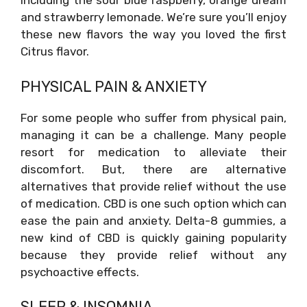
including the sour blue raspberry, orange dream
and strawberry lemonade. We’re sure you’ll enjoy
these new flavors the way you loved the first
Citrus flavor.
PHYSICAL PAIN & ANXIETY
For some people who suffer from physical pain,
managing it can be a challenge. Many people
resort for medication to alleviate their
discomfort. But, there are alternative
alternatives that provide relief without the use
of medication. CBD is one such option which can
ease the pain and anxiety. Delta-8 gummies, a
new kind of CBD is quickly gaining popularity
because they provide relief without any
psychoactive effects.
SLEEP & INSOMNIA