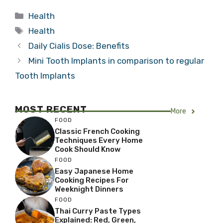
Categories
Health
Tags
Health
Daily Cialis Dose: Benefits
Mini Tooth Implants in comparison to regular
Tooth Implants
MOST RECENT
More
FOOD
Classic French Cooking
Techniques Every Home
Cook Should Know
FOOD
Easy Japanese Home
Cooking Recipes For
Weeknight Dinners
FOOD
Thai Curry Paste Types
Explained: Red, Green,