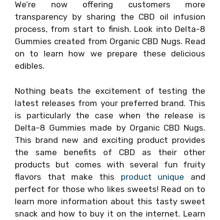
We’re now offering customers more
transparency by sharing the CBD oil infusion
process, from start to finish. Look into Delta-8
Gummies created from Organic CBD Nugs. Read
on to learn how we prepare these delicious
edibles.
Nothing beats the excitement of testing the
latest releases from your preferred brand. This
is particularly the case when the release is
Delta-8 Gummies made by Organic CBD Nugs.
This brand new and exciting product provides
the same benefits of CBD as their other
products but comes with several fun fruity
flavors that make this
product unique
and
perfect for those who likes sweets! Read on to
learn more information about this tasty sweet
snack and how to buy it on the internet. Learn