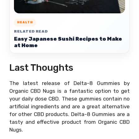
HEALTH
RELATED READ
Easy Japanese Sushi Recipes to Make
at Home
Last Thoughts
The latest release of Delta-8 Gummies by
Organic CBD Nugs is a fantastic option to get
your daily dose CBD. These gummies contain no
artificial ingredients and are a great alternative
for other CBD products. Delta-8 Gummies are a
tasty and effective product from Organic CBD
Nugs.