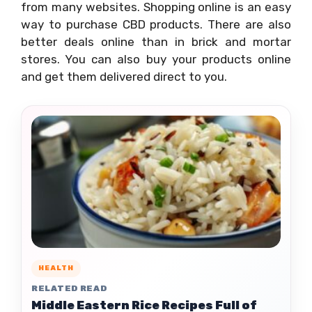
from many websites. Shopping online is an easy
way to purchase CBD products. There are also
better deals online than in brick and mortar
stores. You can also buy your products online
and get them delivered direct to you.
HEALTH
RELATED READ
Middle Eastern Rice Recipes Full of