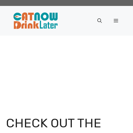
Skip
to
content
Menu
CHECK OUT THE