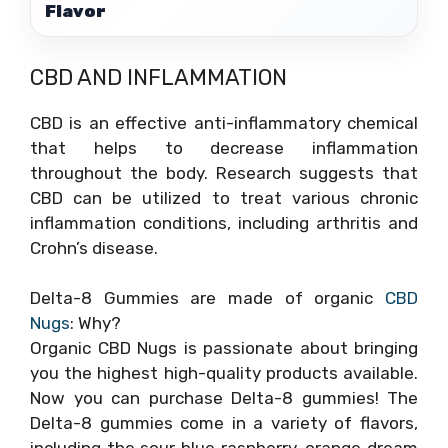
Flavor
CBD AND INFLAMMATION
CBD is an effective anti-inflammatory chemical
that helps to decrease inflammation
throughout the body. Research suggests that
CBD can be utilized to treat various chronic
inflammation conditions, including arthritis and
Crohn’s disease.
Delta-8 Gummies are made of organic
CBD
Nugs
: Why?
Organic CBD Nugs is passionate about bringing
you the highest high-quality products available.
Now you can purchase Delta-8 gummies! The
Delta-8 gummies come in a variety of flavors,