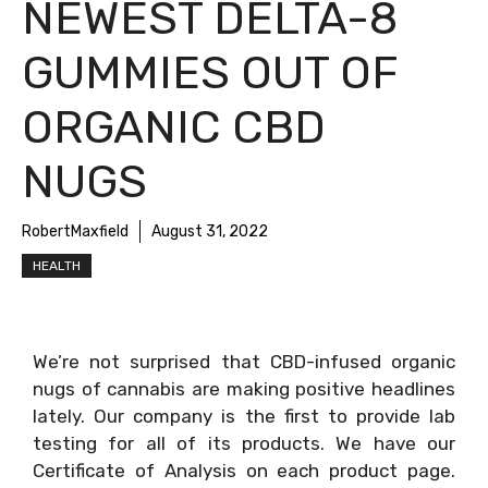
NEWEST DELTA-8
GUMMIES OUT OF
ORGANIC CBD
NUGS
RobertMaxfield
August 31, 2022
HEALTH
We’re not surprised that CBD-infused organic
nugs of cannabis are making positive headlines
lately. Our company is the first to provide lab
testing for all of its products. We have our
Certificate of Analysis on each product page.