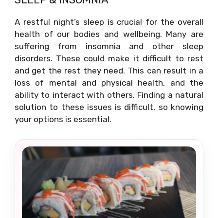
A restful night’s sleep is crucial for the overall
health of our bodies and wellbeing. Many are
suffering from insomnia and other sleep
disorders. These could make it difficult to rest
and get the rest they need. This can result in a
loss of mental and physical health, and the
ability to interact with others. Finding a natural
solution to these issues is difficult, so knowing
your options is essential.