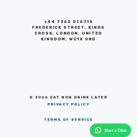
+44 7362 036715
FREDERICK STREET, KINGS
CROSS, LONDON, UNITED
KINGDOM, WC1X 0ND
© 2026 EAT NOW DRINK LATER
PRIVACY POLICY
TERMS OF SERVICE
Start a Chat