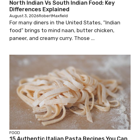
North Indian Vs South Indian Food: Key
Differences Explained
August 3, 2026
RobertMaxfield
For many diners in the United States, “Indian
food” brings to mind naan, butter chicken,
paneer, and creamy curry. Those ...
FOOD
15 Authentic Italian Pasta Recipes You Can