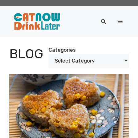
Skip
to
content
Menu
BLOG
Categories