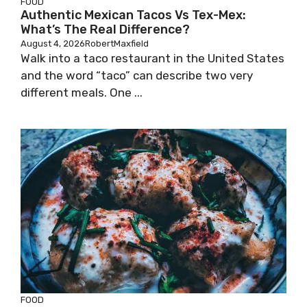
FOOD
Authentic Mexican Tacos Vs Tex-Mex:
What’s The Real Difference?
August 4, 2026
RobertMaxfield
Walk into a taco restaurant in the United States
and the word “taco” can describe two very
different meals. One ...
FOOD