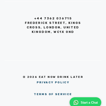
+44 7362 036715
FREDERICK STREET, KINGS
CROSS, LONDON, UNITED
KINGDOM, WC1X 0ND
© 2026 EAT NOW DRINK LATER
PRIVACY POLICY
TERMS OF SERVICE
Start a Chat