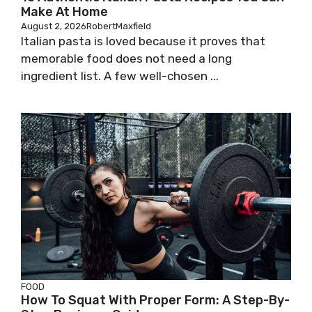
Make At Home
August 2, 2026
RobertMaxfield
Italian pasta is loved because it proves that
memorable food does not need a long
ingredient list. A few well-chosen ...
FOOD
How To Squat With Proper Form: A Step-By-