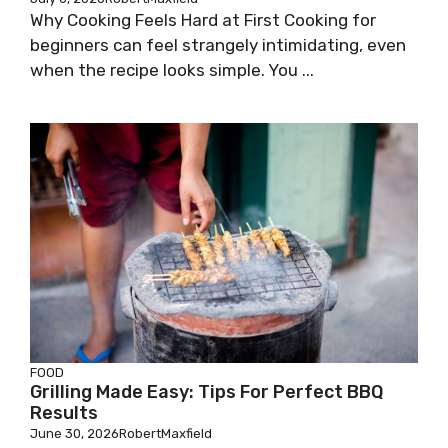
Why Cooking Feels Hard at First Cooking for
beginners can feel strangely intimidating, even
when the recipe looks simple. You ...
FOOD
Grilling Made Easy: Tips For Perfect BBQ
Results
June 30, 2026
RobertMaxfield