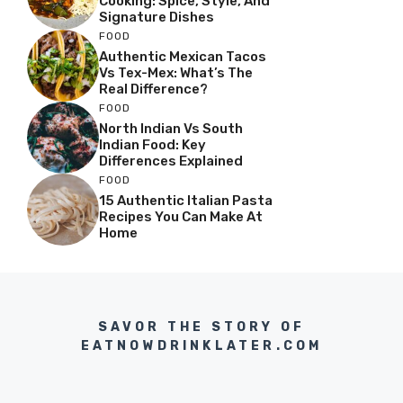
Cooking: Spice, Style, And
Signature Dishes
FOOD
Authentic Mexican Tacos
Vs Tex-Mex: What’s The
Real Difference?
FOOD
North Indian Vs South
Indian Food: Key
Differences Explained
FOOD
15 Authentic Italian Pasta
Recipes You Can Make At
Home
SAVOR THE STORY OF
EATNOWDRINKLATER.COM