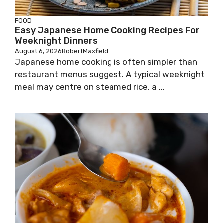
FOOD
Easy Japanese Home Cooking Recipes For
Weeknight Dinners
August 6, 2026
RobertMaxfield
Japanese home cooking is often simpler than
restaurant menus suggest. A typical weeknight
meal may centre on steamed rice, a ...