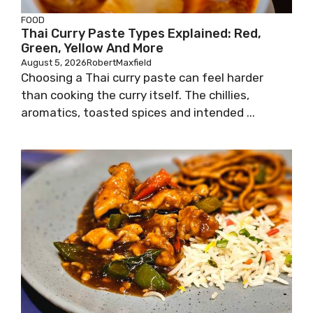
FOOD
Thai Curry Paste Types Explained: Red,
Green, Yellow And More
August 5, 2026
RobertMaxfield
Choosing a Thai curry paste can feel harder
than cooking the curry itself. The chillies,
aromatics, toasted spices and intended ...