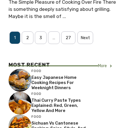
The Simple Pleasure of Cooking Over Fire There
is something deeply satisfying about grilling.
Maybe it is the smell of ...
1
2
3
…
27
Next
MOST RECENT
More
FOOD
Easy Japanese Home
Cooking Recipes For
Weeknight Dinners
FOOD
Thai Curry Paste Types
Explained: Red, Green,
Yellow And More
FOOD
Sichuan Vs Cantonese