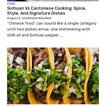
FOOD
Sichuan Vs Cantonese Cooking: Spice,
Style, And Signature Dishes
August 4, 2026
RobertMaxfield
“Chinese food” can sound like a single category
until two plates arrive: one shimmering with
chilli oil and Sichuan pepper, ...