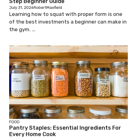
Step Beginner Guide
July 31, 2026
RobertMaxfield
Learning how to squat with proper form is one
of the best investments a beginner can make in
the gym. ...
FOOD
Pantry Staples: Essential Ingredients For
Every Home Cook