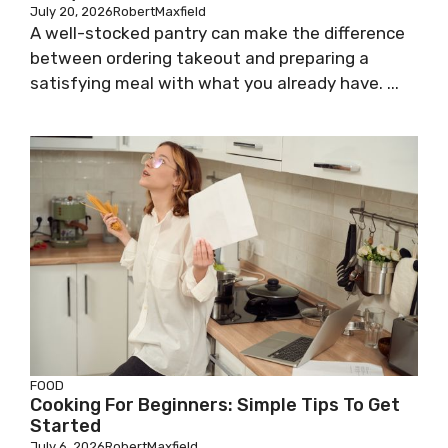
July 20, 2026
RobertMaxfield
A well-stocked pantry can make the difference
between ordering takeout and preparing a
satisfying meal with what you already have. ...
FOOD
Cooking For Beginners: Simple Tips To Get
Started
July 6, 2026
RobertMaxfield