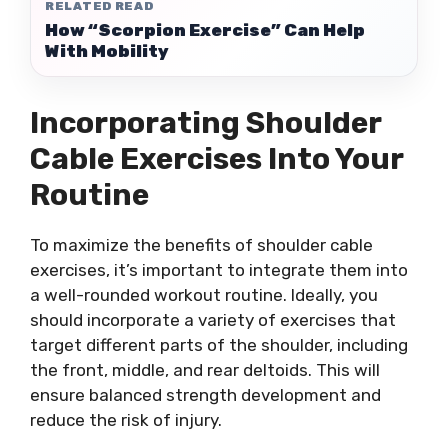
RELATED READ
How “Scorpion Exercise” Can Help
With Mobility
Incorporating Shoulder
Cable Exercises Into Your
Routine
To maximize the benefits of shoulder cable
exercises, it’s important to integrate them into
a well-rounded workout routine. Ideally, you
should incorporate a variety of exercises that
target different parts of the shoulder, including
the front, middle, and rear deltoids. This will
ensure balanced strength development and
reduce the risk of injury.