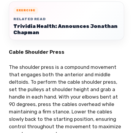
EXERCISE
RELATED READ
Trividia Health: Announces Jonathan
Chapman
Cable Shoulder Press
The shoulder press is a compound movement
that engages both the anterior and middle
deltoids. To perform the cable shoulder press,
set the pulleys at shoulder height and grab a
handle in each hand. With your elbows bent at
90 degrees, press the cables overhead while
maintaining a firm stance. Lower the cables
slowly back to the starting position, ensuring
control throughout the movement to maximize