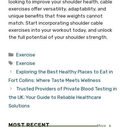
looking to improve your shoulder health, cable
exercises offer versatility, adaptability, and
unique benefits that free weights cannot
match. Start incorporating shoulder cable
exercises into your workout today, and unlock
the full potential of your shoulder strength.
Categories
Exercise
Tags
Exercise
Exploring the Best Healthy Places to Eat in
Fort Collins: Where Taste Meets Wellness
Trusted Providers of Private Blood Testing in
the UK: Your Guide to Reliable Healthcare
Solutions
MOST RECENT
More