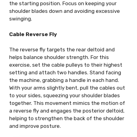
the starting position. Focus on keeping your
shoulder blades down and avoiding excessive
swinging.
Cable Reverse Fly
The reverse fly targets the rear deltoid and
helps balance shoulder strength. For this
exercise, set the cable pulleys to their highest
setting and attach two handles. Stand facing
the machine, grabbing a handle in each hand.
With your arms slightly bent, pull the cables out
to your sides, squeezing your shoulder blades
together. This movement mimics the motion of
a reverse fly and engages the posterior deltoid,
helping to strengthen the back of the shoulder
and improve posture.