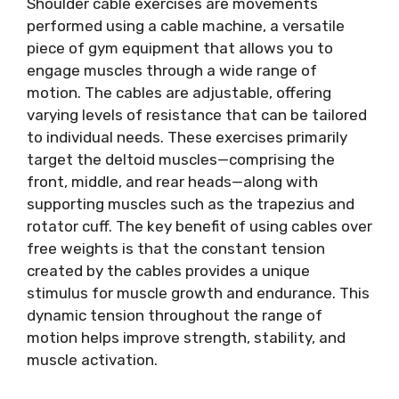
Shoulder cable exercises are movements
performed using a cable machine, a versatile
piece of gym equipment that allows you to
engage muscles through a wide range of
motion. The cables are adjustable, offering
varying levels of resistance that can be tailored
to individual needs. These exercises primarily
target the deltoid muscles—comprising the
front, middle, and rear heads—along with
supporting muscles such as the trapezius and
rotator cuff. The key benefit of using cables over
free weights is that the constant tension
created by the cables provides a unique
stimulus for muscle growth and endurance. This
dynamic tension throughout the range of
motion helps improve strength, stability, and
muscle activation.