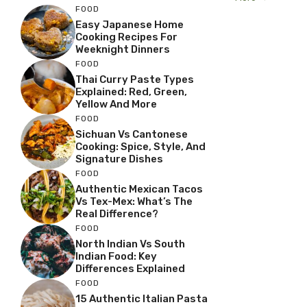
FOOD
Easy Japanese Home
Cooking Recipes For
Weeknight Dinners
FOOD
Thai Curry Paste Types
Explained: Red, Green,
Yellow And More
FOOD
Sichuan Vs Cantonese
Cooking: Spice, Style, And
Signature Dishes
FOOD
Authentic Mexican Tacos
Vs Tex-Mex: What’s The
Real Difference?
FOOD
North Indian Vs South
Indian Food: Key
Differences Explained
FOOD
15 Authentic Italian Pasta