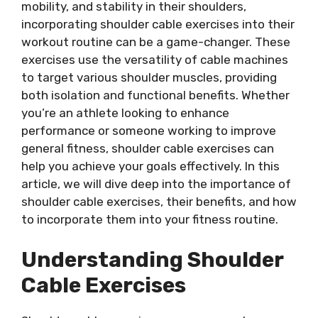
mobility, and stability in their shoulders,
incorporating shoulder cable exercises into their
workout routine can be a game-changer. These
exercises use the versatility of cable machines
to target various shoulder muscles, providing
both isolation and functional benefits. Whether
you’re an athlete looking to enhance
performance or someone working to improve
general fitness, shoulder cable exercises can
help you achieve your goals effectively. In this
article, we will dive deep into the importance of
shoulder cable exercises, their benefits, and how
to incorporate them into your fitness routine.
Understanding Shoulder
Cable Exercises