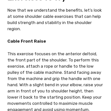
Now that we understand the benefits, let’s look
at some shoulder cable exercises that can help
build strength and stability in the shoulder
region.
Cable Front Raise
This exercise focuses on the anterior deltoid,
the front part of the shoulder. To perform this
exercise, attach a rope or handle to the low
pulley of the cable machine. Stand facing away
from the machine and grip the handle with one
hand. With a slight bend in your elbow, raise your
arm in front of you to shoulder height, then
lower it back to the starting position. Keep your
movements controlled to maximize muscle
engagement and avoid using momentum.