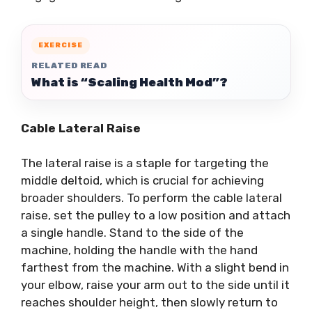
EXERCISE
RELATED READ
What is “Scaling Health Mod”?
Cable Lateral Raise
The lateral raise is a staple for targeting the
middle deltoid, which is crucial for achieving
broader shoulders. To perform the cable lateral
raise, set the pulley to a low position and attach
a single handle. Stand to the side of the
machine, holding the handle with the hand
farthest from the machine. With a slight bend in
your elbow, raise your arm out to the side until it
reaches shoulder height, then slowly return to