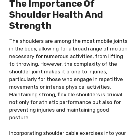
The Importance Of
Shoulder Health And
Strength
The shoulders are among the most mobile joints
in the body, allowing for a broad range of motion
necessary for numerous activities, from lifting
to throwing. However, the complexity of the
shoulder joint makes it prone to injuries,
particularly for those who engage in repetitive
movements or intense physical activities.
Maintaining strong, flexible shoulders is crucial
not only for athletic performance but also for
preventing injuries and maintaining good
posture.
Incorporating shoulder cable exercises into your