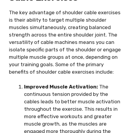
The key advantage of shoulder cable exercises
is their ability to target multiple shoulder
muscles simultaneously, creating balanced
strength across the entire shoulder joint. The
versatility of cable machines means you can
isolate specific parts of the shoulder or engage
multiple muscle groups at once, depending on
your training goals. Some of the primary
benefits of shoulder cable exercises include:
Improved Muscle Activation:
The
continuous tension provided by the
cables leads to better muscle activation
throughout the exercise. This results in
more effective workouts and greater
muscle growth, as the muscles are
engaged more thoroughly during the