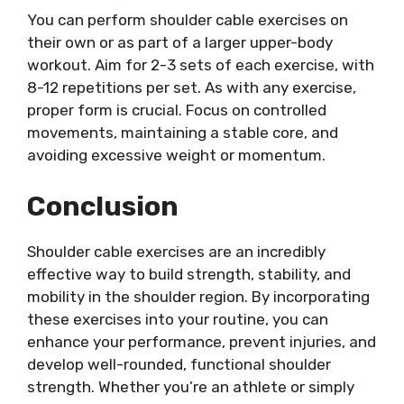
You can perform shoulder cable exercises on
their own or as part of a larger upper-body
workout. Aim for 2-3 sets of each exercise, with
8-12 repetitions per set. As with any exercise,
proper form is crucial. Focus on controlled
movements, maintaining a stable core, and
avoiding excessive weight or momentum.
Conclusion
Shoulder cable exercises are an incredibly
effective way to build strength, stability, and
mobility in the shoulder region. By incorporating
these exercises into your routine, you can
enhance your performance, prevent injuries, and
develop well-rounded, functional shoulder
strength. Whether you’re an athlete or simply