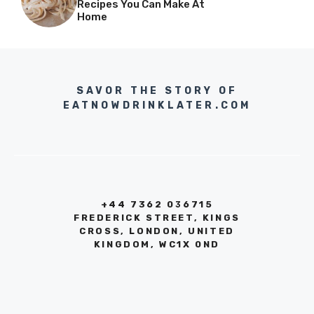
Recipes You Can Make At
Home
SAVOR THE STORY OF
EATNOWDRINKLATER.COM
+44 7362 036715
FREDERICK STREET, KINGS
CROSS, LONDON, UNITED
KINGDOM, WC1X 0ND