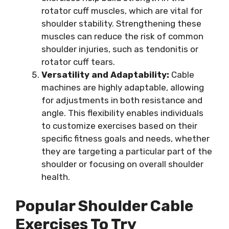
rotator cuff muscles, which are vital for
shoulder stability. Strengthening these
muscles can reduce the risk of common
shoulder injuries, such as tendonitis or
rotator cuff tears.
Versatility and Adaptability:
Cable
machines are highly adaptable, allowing
for adjustments in both resistance and
angle. This flexibility enables individuals
to customize exercises based on their
specific fitness goals and needs, whether
they are targeting a particular part of the
shoulder or focusing on overall shoulder
health.
Popular Shoulder Cable
Exercises To Try