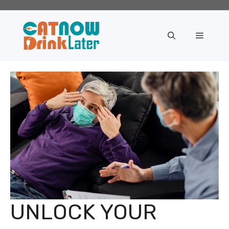
Skip
to
content
Menu
UNLOCK YOUR