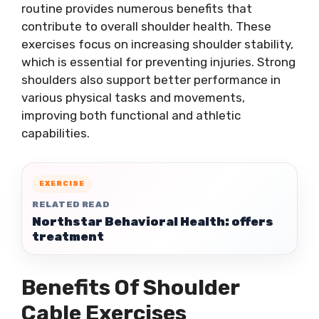
routine provides numerous benefits that
contribute to overall shoulder health. These
exercises focus on increasing shoulder stability,
which is essential for preventing injuries. Strong
shoulders also support better performance in
various physical tasks and movements,
improving both functional and athletic
capabilities.
EXERCISE
RELATED READ
Northstar Behavioral Health: offers
treatment
Benefits Of Shoulder
Cable Exercises