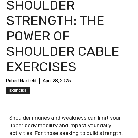
SHOULDER
STRENGTH: THE
POWER OF
SHOULDER CABLE
EXERCISES
RobertMaxfield
April 28, 2025
EXERCISE
Shoulder injuries and weakness can limit your
upper body mobility and impact your daily
activities. For those seeking to build strength,