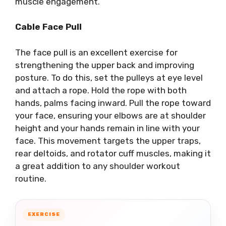
muscle engagement.
Cable Face Pull
The face pull is an excellent exercise for
strengthening the upper back and improving
posture. To do this, set the pulleys at eye level
and attach a rope. Hold the rope with both
hands, palms facing inward. Pull the rope toward
your face, ensuring your elbows are at shoulder
height and your hands remain in line with your
face. This movement targets the upper traps,
rear deltoids, and rotator cuff muscles, making it
a great addition to any shoulder workout
routine.
EXERCISE