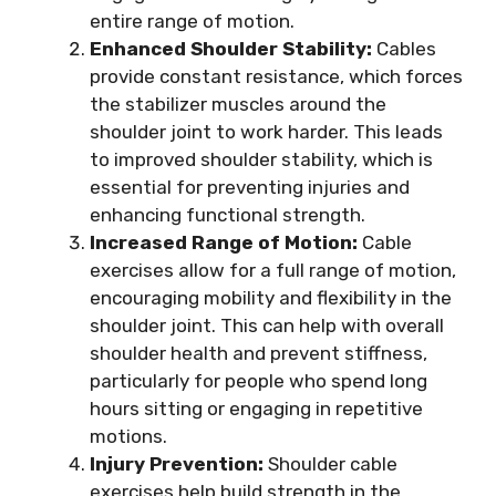
entire range of motion.
Enhanced Shoulder Stability:
Cables
provide constant resistance, which forces
the stabilizer muscles around the
shoulder joint to work harder. This leads
to improved shoulder stability, which is
essential for preventing injuries and
enhancing functional strength.
Increased Range of Motion:
Cable
exercises allow for a full range of motion,
encouraging mobility and flexibility in the
shoulder joint. This can help with overall
shoulder health and prevent stiffness,
particularly for people who spend long
hours sitting or engaging in repetitive
motions.
Injury Prevention:
Shoulder cable
exercises help build strength in the