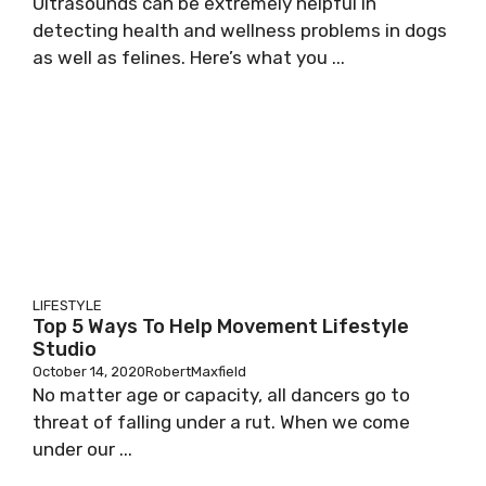
Ultrasounds can be extremely helpful in
detecting health and wellness problems in dogs
as well as felines. Here’s what you ...
LIFESTYLE
Top 5 Ways To Help Movement Lifestyle
Studio
October 14, 2020
RobertMaxfield
No matter age or capacity, all dancers go to
threat of falling under a rut. When we come
under our ...