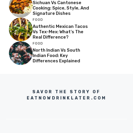
Sichuan Vs Cantonese
Cooking: Spice, Style, And
Signature Dishes
FOOD
Authentic Mexican Tacos
Vs Tex-Mex: What’s The
Real Difference?
FOOD
North Indian Vs South
Indian Food: Key
Differences Explained
SAVOR THE STORY OF
EATNOWDRINKLATER.COM