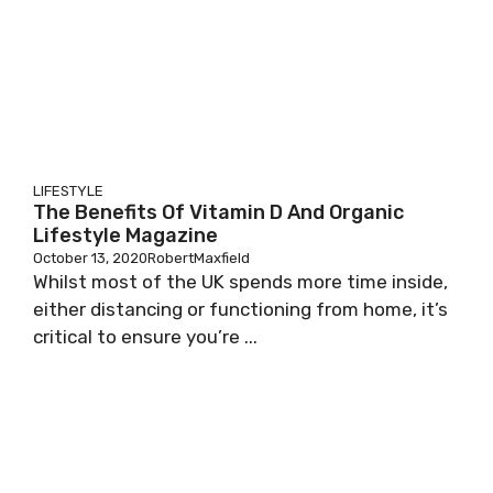
LIFESTYLE
The Benefits Of Vitamin D And Organic
Lifestyle Magazine
October 13, 2020
RobertMaxfield
Whilst most of the UK spends more time inside,
either distancing or functioning from home, it’s
critical to ensure you’re ...