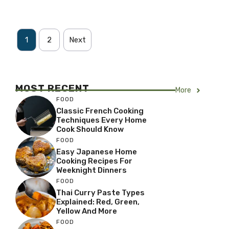
1
2
Next
MOST RECENT
More
FOOD
Classic French Cooking
Techniques Every Home
Cook Should Know
FOOD
Easy Japanese Home
Cooking Recipes For
Weeknight Dinners
FOOD
Thai Curry Paste Types
Explained: Red, Green,
Yellow And More
FOOD