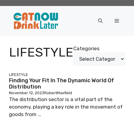
Skip
to
content
Menu
LIFESTYLE
Categories
LIFESTYLE
Finding Your Fit In The Dynamic World Of
Distribution
November 12, 2023
RobertMaxfield
The distribution sector is a vital part of the
economy, playing a key role in the movement of
goods from ...