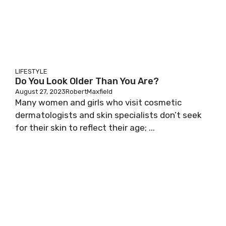
LIFESTYLE
Do You Look Older Than You Are?
August 27, 2023
RobertMaxfield
Many women and girls who visit cosmetic
dermatologists and skin specialists don’t seek
for their skin to reflect their age; ...