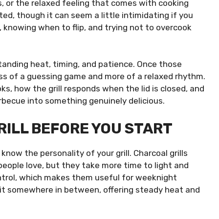
es, or the relaxed feeling that comes with cooking
ed, though it can seem a little intimidating if you
 knowing when to flip, and trying not to overcook
rstanding heat, timing, and patience. Once those
ess of a guessing game and more of a relaxed rhythm.
s, how the grill responds when the lid is closed, and
rbecue into something genuinely delicious.
ILL BEFORE YOU START
know the personality of your grill. Charcoal grills
people love, but they take more time to light and
ontrol, which makes them useful for weeknight
s sit somewhere in between, offering steady heat and