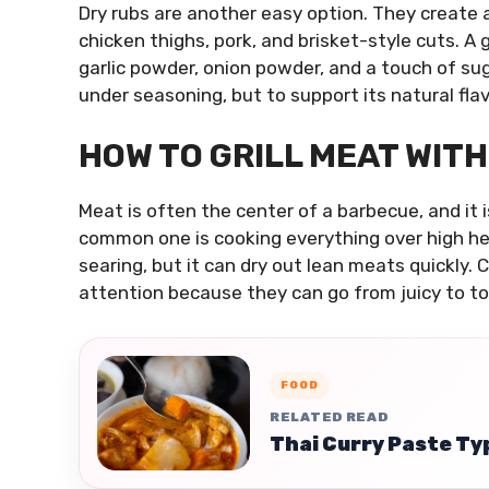
Dry rubs are another easy option. They create a 
chicken thighs, pork, and brisket-style cuts. A 
garlic powder, onion powder, and a touch of sug
under seasoning, but to support its natural flav
HOW TO GRILL MEAT WITH
Meat is often the center of a barbecue, and it
common one is cooking everything over high heat
searing, but it can dry out lean meats quickly.
attention because they can go from juicy to to
FOOD
RELATED READ
Thai Curry Paste Typ