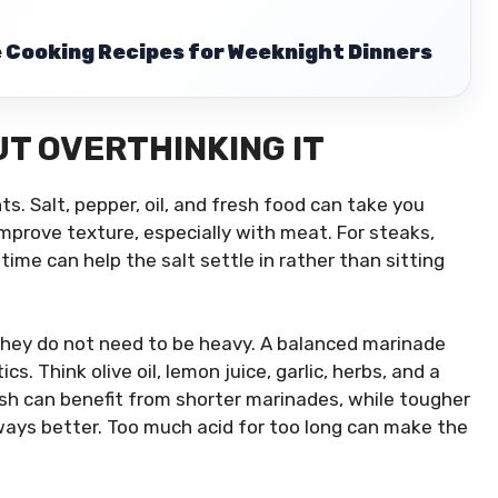
Cooking Recipes for Weeknight Dinners
T OVERTHINKING IT
ts. Salt, pepper, oil, and fresh food can take you
 improve texture, especially with meat. For steaks,
time can help the salt settle in rather than sitting
they do not need to be heavy. A balanced marinade
cs. Think olive oil, lemon juice, garlic, herbs, and a
 fish can benefit from shorter marinades, while tougher
lways better. Too much acid for too long can make the