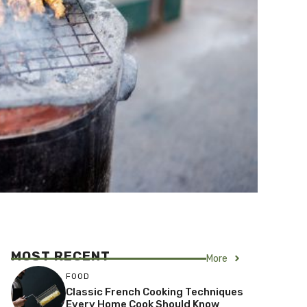
MOST RECENT
More
FOOD
Classic French Cooking Techniques
Every Home Cook Should Know