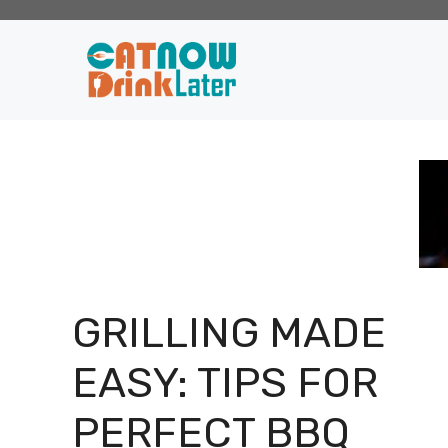
Skip
to
content
GRILLING MADE
EASY: TIPS FOR
PERFECT BBQ