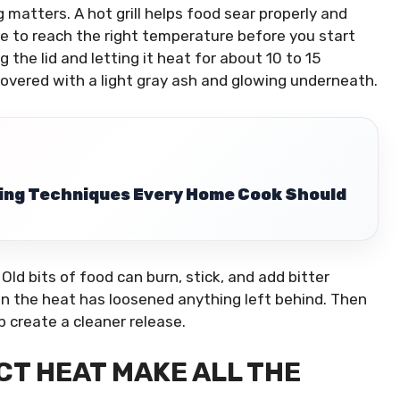
 matters. A hot grill helps food sear properly and
ime to reach the right temperature before you start
g the lid and letting it heat for about 10 to 15
 covered with a light gray ash and glowing underneath.
ing Techniques Every Home Cook Should
 Old bits of food can burn, stick, and add bitter
en the heat has loosened anything left behind. Then
elp create a cleaner release.
CT HEAT MAKE ALL THE