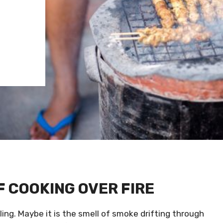
F COOKING OVER FIRE
ling. Maybe it is the smell of smoke drifting through