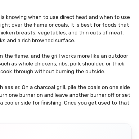
g is knowing when to use direct heat and when to use
ight over the flame or coals. It is best for foods that
chicken breasts, vegetables, and thin cuts of meat.
rks and a rich browned surface.
m the flame, and the grill works more like an outdoor
 such as whole chickens, ribs, pork shoulder, or thick
o cook through without burning the outside.
asier. On a charcoal grill, pile the coals on one side
turn one burner on and leave another burner off or set
 a cooler side for finishing. Once you get used to that