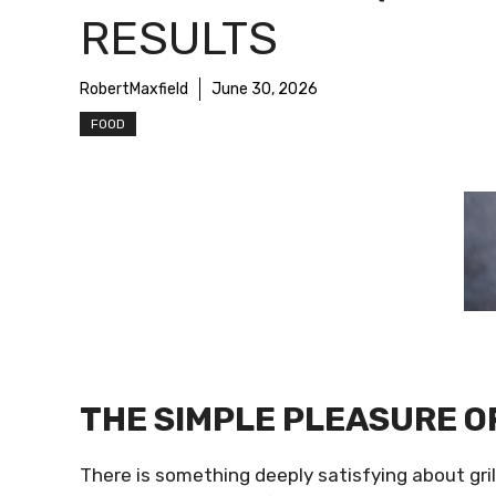
RESULTS
RobertMaxfield
June 30, 2026
FOOD
THE SIMPLE PLEASURE O
There is something deeply satisfying about gril