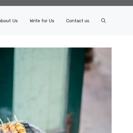
About Us
Write for Us
Contact us