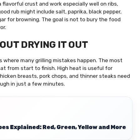
flavorful crust and work especially well on ribs,
good rub might include salt, paprika, black pepper,
ar for browning. The goal is not to bury the food
or.
OUT DRYING IT OUT
 is where many grilling mistakes happen. The most
 from start to finish. High heat is useful for
 Chicken breasts, pork chops, and thinner steaks need
ugh in just a few minutes.
es Explained: Red, Green, Yellow and More