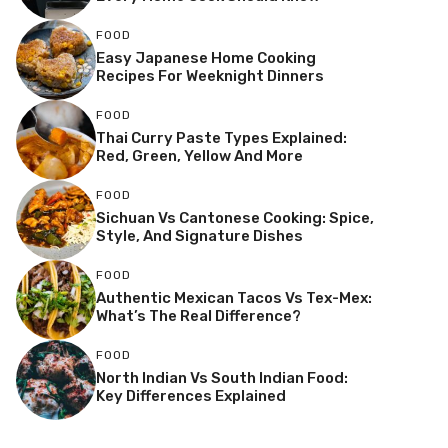
FOOD
Easy Japanese Home Cooking
Recipes For Weeknight Dinners
FOOD
Thai Curry Paste Types Explained:
Red, Green, Yellow And More
FOOD
Sichuan Vs Cantonese Cooking: Spice,
Style, And Signature Dishes
FOOD
Authentic Mexican Tacos Vs Tex-Mex:
What’s The Real Difference?
FOOD
North Indian Vs South Indian Food:
Key Differences Explained