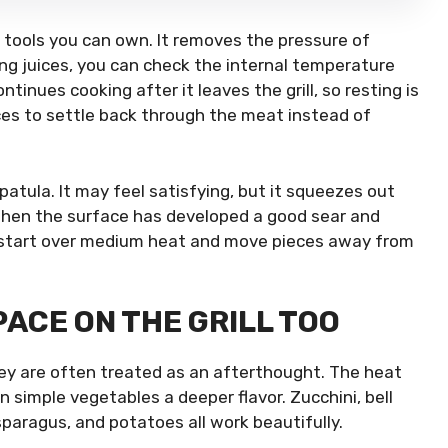
tools you can own. It removes the pressure of
ing juices, you can check the internal temperature
ntinues cooking after it leaves the grill, so resting is
ces to settle back through the meat instead of
atula. It may feel satisfying, but it squeezes out
 when the surface has developed a good sear and
n, start over medium heat and move pieces away from
ACE ON THE GRILL TOO
they are often treated as an afterthought. The heat
 simple vegetables a deeper flavor. Zucchini, bell
paragus, and potatoes all work beautifully.