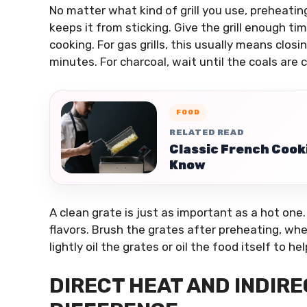
No matter what kind of grill you use, preheating
keeps it from sticking. Give the grill enough t
cooking. For gas grills, this usually means closin
minutes. For charcoal, wait until the coals are
FOOD
RELATED READ
Classic French Cook
Know
A clean grate is just as important as a hot one.
flavors. Brush the grates after preheating, wh
lightly oil the grates or oil the food itself to h
DIRECT HEAT AND INDIRE