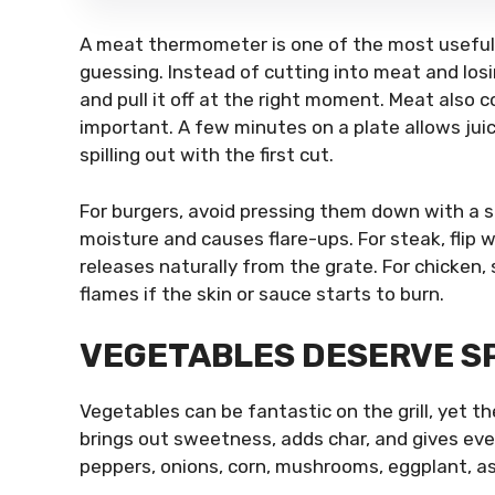
A meat thermometer is one of the most useful 
guessing. Instead of cutting into meat and los
and pull it off at the right moment. Meat also co
important. A few minutes on a plate allows jui
spilling out with the first cut.
For burgers, avoid pressing them down with a sp
moisture and causes flare-ups. For steak, flip
releases naturally from the grate. For chicke
flames if the skin or sauce starts to burn.
VEGETABLES DESERVE SP
Vegetables can be fantastic on the grill, yet 
brings out sweetness, adds char, and gives even
peppers, onions, corn, mushrooms, eggplant, as