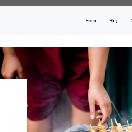
Home
Blog