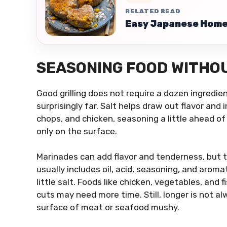
RELATED READ
Easy Japanese Home 
SEASONING FOOD WITHOU
Good grilling does not require a dozen ingredien
surprisingly far. Salt helps draw out flavor and
chops, and chicken, seasoning a little ahead of 
only on the surface.
Marinades can add flavor and tenderness, but 
usually includes oil, acid, seasoning, and aromati
little salt. Foods like chicken, vegetables, and
cuts may need more time. Still, longer is not a
surface of meat or seafood mushy.