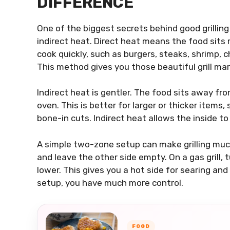
DIFFERENCE
One of the biggest secrets behind good grillin
indirect heat. Direct heat means the food sits r
cook quickly, such as burgers, steaks, shrimp, 
This method gives you those beautiful grill ma
Indirect heat is gentler. The food sits away fro
oven. This is better for larger or thicker items,
bone-in cuts. Indirect heat allows the inside t
A simple two-zone setup can make grilling much e
and leave the other side empty. On a gas grill, 
lower. This gives you a hot side for searing and
setup, you have much more control.
FOOD