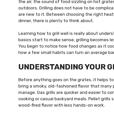
the air, the sound of food sizzling on hot grat
outdoors. Grilling does not have to be complicat
are new to it. Between choosing the right heat,
dinner, there is plenty to think about.
Learning how to grill well is really about unde
basics start to make sense, grilling becomes l
You begin to notice how food changes as it cook
how a few small habits can turn an average ba
UNDERSTANDING YOUR GR
Before anything goes on the grates, it helps to 
bring a smoky, old-fashioned flavor that many 
manage. Gas grills are quicker and easier to c
cooking or casual backyard meals. Pellet grill
wood-fired flavor with less hands-on work.