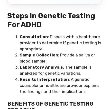
Steps In Genetic Testing
For ADHD
Consultation
: Discuss with a healthcare
provider to determine if genetic testing is
appropriate.
Sample Collection
: Provide a saliva or
blood sample.
Laboratory Analysis
: The sample is
analyzed for genetic variations.
Results Interpretation
: A genetic
counselor or healthcare provider explains
the findings and their implications.
BENEFITS OF GENETIC TESTING