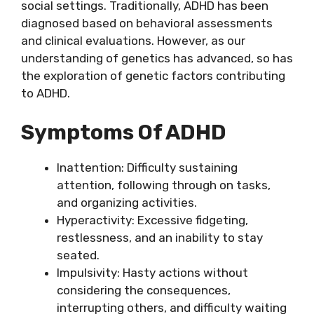
social settings. Traditionally, ADHD has been
diagnosed based on behavioral assessments
and clinical evaluations. However, as our
understanding of genetics has advanced, so has
the exploration of genetic factors contributing
to ADHD.
Symptoms Of ADHD
Inattention: Difficulty sustaining
attention, following through on tasks,
and organizing activities.
Hyperactivity: Excessive fidgeting,
restlessness, and an inability to stay
seated.
Impulsivity: Hasty actions without
considering the consequences,
interrupting others, and difficulty waiting