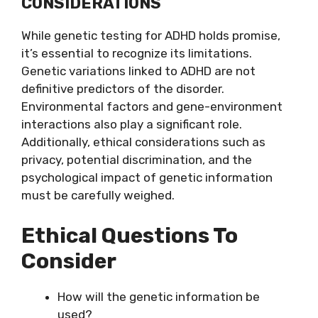
CONSIDERATIONS
While genetic testing for ADHD holds promise,
it’s essential to recognize its limitations.
Genetic variations linked to ADHD are not
definitive predictors of the disorder.
Environmental factors and gene-environment
interactions also play a significant role.
Additionally, ethical considerations such as
privacy, potential discrimination, and the
psychological impact of genetic information
must be carefully weighed.
Ethical Questions To
Consider
How will the genetic information be
used?