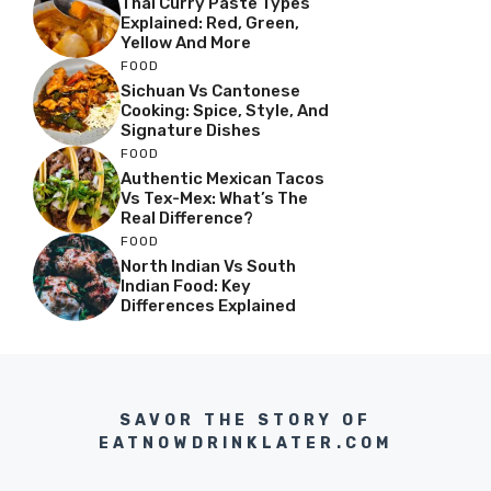
Thai Curry Paste Types
Explained: Red, Green,
Yellow And More
FOOD
Sichuan Vs Cantonese
Cooking: Spice, Style, And
Signature Dishes
FOOD
Authentic Mexican Tacos
Vs Tex-Mex: What’s The
Real Difference?
FOOD
North Indian Vs South
Indian Food: Key
Differences Explained
SAVOR THE STORY OF
EATNOWDRINKLATER.COM