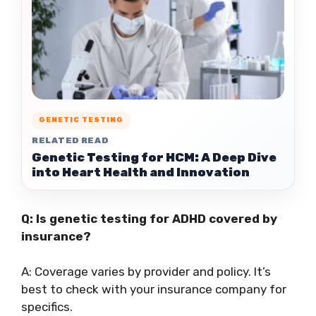
GENETIC TESTING
RELATED READ
Genetic Testing for HCM: A Deep Dive
into Heart Health and Innovation
Q: Is genetic testing for ADHD covered by
insurance?
A: Coverage varies by provider and policy. It’s
best to check with your insurance company for
specifics.