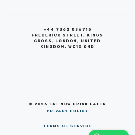
+44 7362 036715
FREDERICK STREET, KINGS
CROSS, LONDON, UNITED
KINGDOM, WC1X 0ND
© 2026 EAT NOW DRINK LATER
PRIVACY POLICY
TERMS OF SERVICE