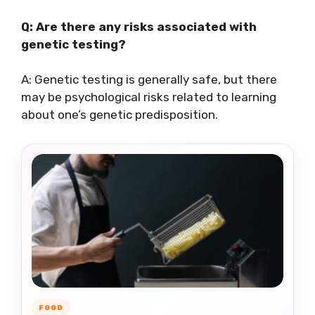
Q: Are there any risks associated with
genetic testing?
A: Genetic testing is generally safe, but there
may be psychological risks related to learning
about one’s genetic predisposition.
FOOD