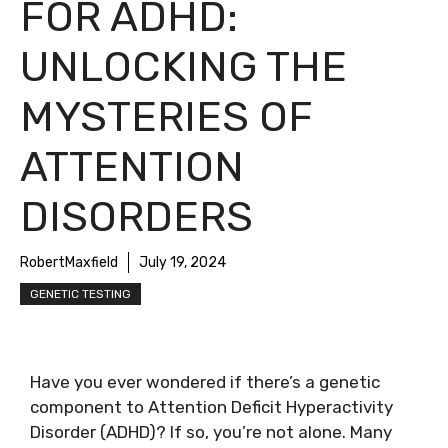
FOR ADHD:
UNLOCKING THE
MYSTERIES OF
ATTENTION
DISORDERS
RobertMaxfield
July 19, 2024
GENETIC TESTING
Have you ever wondered if there’s a genetic
component to Attention Deficit Hyperactivity
Disorder (ADHD)? If so, you’re not alone. Many