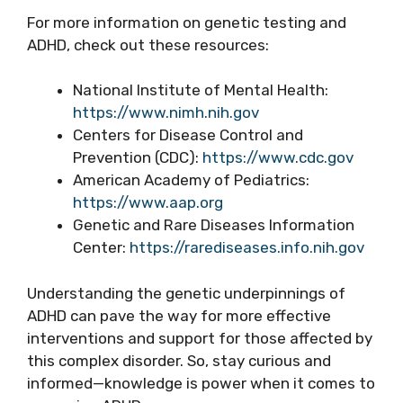
For more information on genetic testing and
ADHD, check out these resources:
National Institute of Mental Health:
https://www.nimh.nih.gov
Centers for Disease Control and
Prevention (CDC):
https://www.cdc.gov
American Academy of Pediatrics:
https://www.aap.org
Genetic and Rare Diseases Information
Center:
https://rarediseases.info.nih.gov
Understanding the genetic underpinnings of
ADHD can pave the way for more effective
interventions and support for those affected by
this complex disorder. So, stay curious and
informed—knowledge is power when it comes to