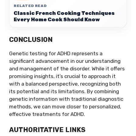
RELATED READ
Classic French Cooking Techniques
Every Home Cook Should Know
CONCLUSION
Genetic testing for ADHD represents a
significant advancement in our understanding
and management of the disorder. While it offers
promising insights, it’s crucial to approach it
with a balanced perspective, recognizing both
its potential and its limitations. By combining
genetic information with traditional diagnostic
methods, we can move closer to personalized,
effective treatments for ADHD.
AUTHORITATIVE LINKS