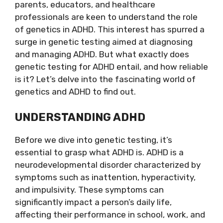
parents, educators, and healthcare
professionals are keen to understand the role
of genetics in ADHD. This interest has spurred a
surge in genetic testing aimed at diagnosing
and managing ADHD. But what exactly does
genetic testing for ADHD entail, and how reliable
is it? Let’s delve into the fascinating world of
genetics and ADHD to find out.
UNDERSTANDING ADHD
Before we dive into genetic testing, it’s
essential to grasp what ADHD is. ADHD is a
neurodevelopmental disorder characterized by
symptoms such as inattention, hyperactivity,
and impulsivity. These symptoms can
significantly impact a person’s daily life,
affecting their performance in school, work, and