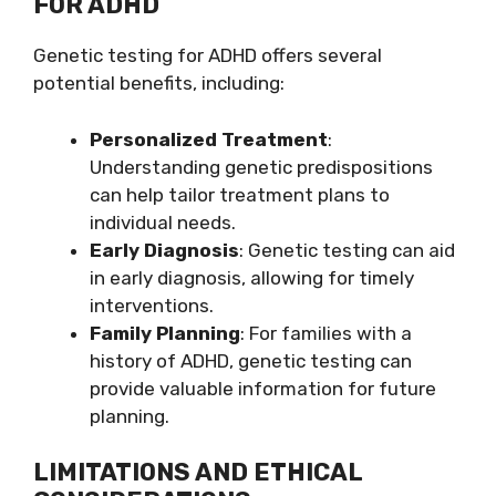
FOR ADHD
Genetic testing for ADHD offers several
potential benefits, including:
Personalized Treatment
:
Understanding genetic predispositions
can help tailor treatment plans to
individual needs.
Early Diagnosis
: Genetic testing can aid
in early diagnosis, allowing for timely
interventions.
Family Planning
: For families with a
history of ADHD, genetic testing can
provide valuable information for future
planning.
LIMITATIONS AND ETHICAL