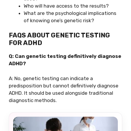
Who will have access to the results?
What are the psychological implications
of knowing one’s genetic risk?
FAQS ABOUT GENETIC TESTING
FOR ADHD
Q: Can genetic testing definitively diagnose
ADHD?
A: No, genetic testing can indicate a
predisposition but cannot definitively diagnose
ADHD. It should be used alongside traditional
diagnostic methods.