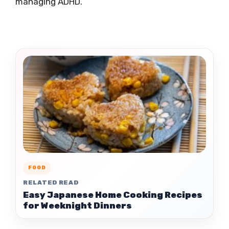
managing ADHD.
FOOD
RELATED READ
Easy Japanese Home Cooking Recipes
for Weeknight Dinners