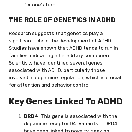
for one’s turn.
THE ROLE OF GENETICS IN ADHD
Research suggests that genetics play a
significant role in the development of ADHD.
Studies have shown that ADHD tends to run in
families, indicating a hereditary component.
Scientists have identified several genes
associated with ADHD, particularly those
involved in dopamine regulation, which is crucial
for attention and behavior control.
Key Genes Linked To ADHD
DRD4
: This gene is associated with the
dopamine receptor D4. Variants in DRD4
have been linked to novelty-seeking