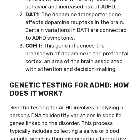
behavior and increased risk of ADHD.
DAT1
: The dopamine transporter gene
affects dopamine reuptake in the brain.
Certain variations in DAT1 are connected
to ADHD symptoms.
COMT
: This gene influences the
breakdown of dopamine in the prefrontal
cortex, an area of the brain associated
with attention and decision-making.
GENETIC TESTING FOR ADHD: HOW
DOES IT WORK?
Genetic testing for ADHD involves analyzing a
person’s DNA to identify variations in specific
genes linked to the disorder. This process
typically includes collecting a saliva or blood
sample, which is then examined in a laboratory.