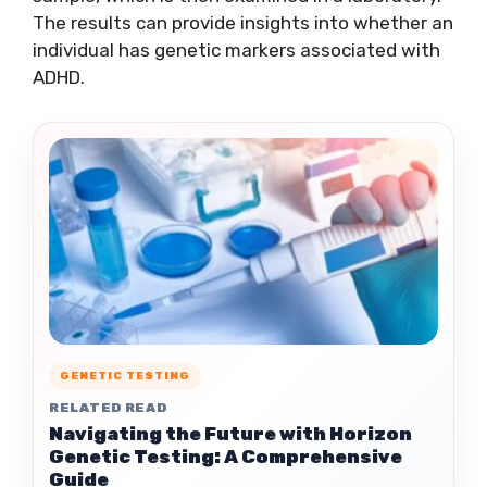
The results can provide insights into whether an
individual has genetic markers associated with
ADHD.
GENETIC TESTING
RELATED READ
Navigating the Future with Horizon
Genetic Testing: A Comprehensive
Guide