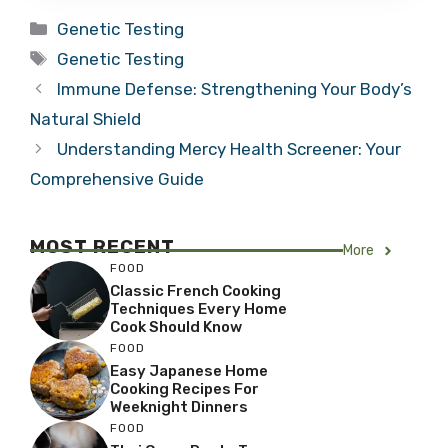
Categories
Genetic Testing
Tags
Genetic Testing
Immune Defense: Strengthening Your Body’s
Natural Shield
Understanding Mercy Health Screener: Your
Comprehensive Guide
MOST RECENT
More
FOOD
Classic French Cooking
Techniques Every Home
Cook Should Know
FOOD
Easy Japanese Home
Cooking Recipes For
Weeknight Dinners
FOOD