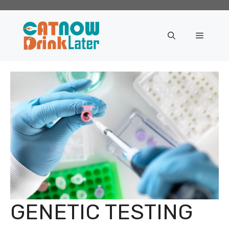
Skip
to
content
Menu
GENETIC TESTING