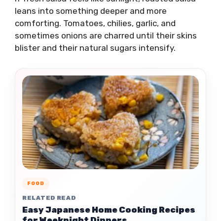
leans into something deeper and more
comforting. Tomatoes, chilies, garlic, and
sometimes onions are charred until their skins
blister and their natural sugars intensify.
FOOD
RELATED READ
Easy Japanese Home Cooking Recipes
for Weeknight Dinners