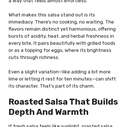
a way that feels almost effortless.
What makes this salsa stand out is its
immediacy. There’s no cooking, no waiting. The
flavors remain distinct yet harmonious, offering
bursts of acidity, heat, and herbal freshness in
every bite. It pairs beautifully with grilled foods
or as a topping for eggs, where its brightness
cuts through richness.
Even a slight variation—like adding a bit more
lime or letting it rest for ten minutes—can shift
its character. That’s part of its charm.
Roasted Salsa That Builds
Depth And Warmth
If fresh salsa feels like sunlight, roasted salsa