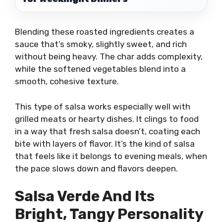
Blending these roasted ingredients creates a
sauce that’s smoky, slightly sweet, and rich
without being heavy. The char adds complexity,
while the softened vegetables blend into a
smooth, cohesive texture.
This type of salsa works especially well with
grilled meats or hearty dishes. It clings to food
in a way that fresh salsa doesn’t, coating each
bite with layers of flavor. It’s the kind of salsa
that feels like it belongs to evening meals, when
the pace slows down and flavors deepen.
Salsa Verde And Its
Bright, Tangy Personality