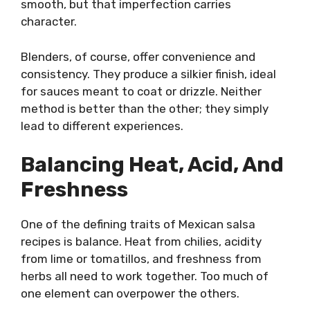
smooth, but that imperfection carries
character.
Blenders, of course, offer convenience and
consistency. They produce a silkier finish, ideal
for sauces meant to coat or drizzle. Neither
method is better than the other; they simply
lead to different experiences.
Balancing Heat, Acid, And
Freshness
One of the defining traits of Mexican salsa
recipes is balance. Heat from chilies, acidity
from lime or tomatillos, and freshness from
herbs all need to work together. Too much of
one element can overpower the others.