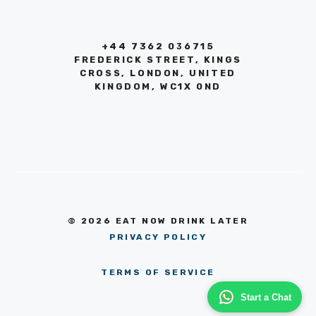
+44 7362 036715
FREDERICK STREET, KINGS
CROSS, LONDON, UNITED
KINGDOM, WC1X 0ND
© 2026 EAT NOW DRINK LATER
PRIVACY POLICY
TERMS OF SERVICE
Start a Chat