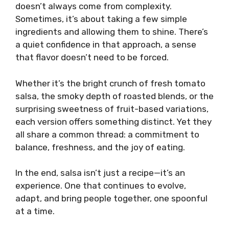
doesn’t always come from complexity.
Sometimes, it’s about taking a few simple
ingredients and allowing them to shine. There’s
a quiet confidence in that approach, a sense
that flavor doesn’t need to be forced.
Whether it’s the bright crunch of fresh tomato
salsa, the smoky depth of roasted blends, or the
surprising sweetness of fruit-based variations,
each version offers something distinct. Yet they
all share a common thread: a commitment to
balance, freshness, and the joy of eating.
In the end, salsa isn’t just a recipe—it’s an
experience. One that continues to evolve,
adapt, and bring people together, one spoonful
at a time.