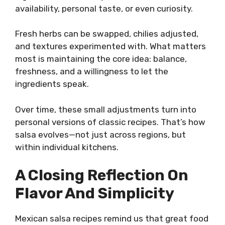
availability, personal taste, or even curiosity.
Fresh herbs can be swapped, chilies adjusted,
and textures experimented with. What matters
most is maintaining the core idea: balance,
freshness, and a willingness to let the
ingredients speak.
Over time, these small adjustments turn into
personal versions of classic recipes. That’s how
salsa evolves—not just across regions, but
within individual kitchens.
A Closing Reflection On
Flavor And Simplicity
Mexican salsa recipes remind us that great food