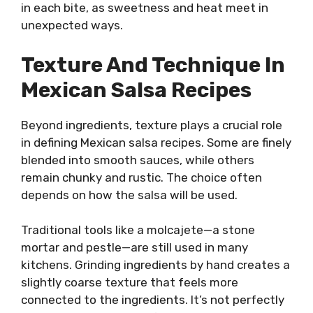
in each bite, as sweetness and heat meet in
unexpected ways.
Texture And Technique In
Mexican Salsa Recipes
Beyond ingredients, texture plays a crucial role
in defining Mexican salsa recipes. Some are finely
blended into smooth sauces, while others
remain chunky and rustic. The choice often
depends on how the salsa will be used.
Traditional tools like a molcajete—a stone
mortar and pestle—are still used in many
kitchens. Grinding ingredients by hand creates a
slightly coarse texture that feels more
connected to the ingredients. It’s not perfectly