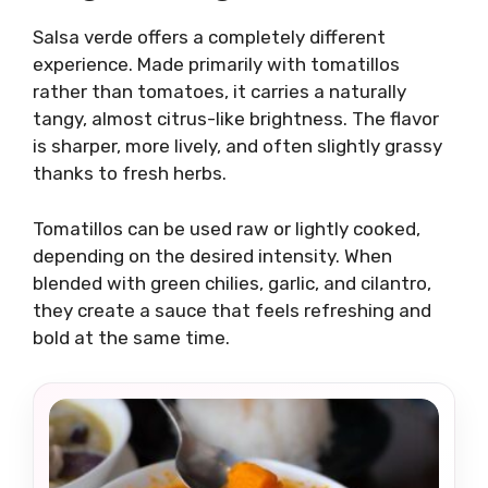
Salsa verde offers a completely different
experience. Made primarily with tomatillos
rather than tomatoes, it carries a naturally
tangy, almost citrus-like brightness. The flavor
is sharper, more lively, and often slightly grassy
thanks to fresh herbs.
Tomatillos can be used raw or lightly cooked,
depending on the desired intensity. When
blended with green chilies, garlic, and cilantro,
they create a sauce that feels refreshing and
bold at the same time.