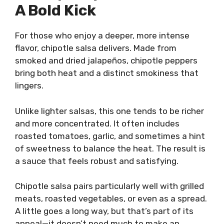
A Bold Kick
For those who enjoy a deeper, more intense
flavor, chipotle salsa delivers. Made from
smoked and dried jalapeños, chipotle peppers
bring both heat and a distinct smokiness that
lingers.
Unlike lighter salsas, this one tends to be richer
and more concentrated. It often includes
roasted tomatoes, garlic, and sometimes a hint
of sweetness to balance the heat. The result is
a sauce that feels robust and satisfying.
Chipotle salsa pairs particularly well with grilled
meats, roasted vegetables, or even as a spread.
A little goes a long way, but that’s part of its
appeal—it doesn’t need much to make an