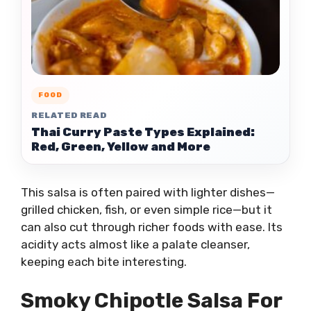
FOOD
RELATED READ
Thai Curry Paste Types Explained:
Red, Green, Yellow and More
This salsa is often paired with lighter dishes—
grilled chicken, fish, or even simple rice—but it
can also cut through richer foods with ease. Its
acidity acts almost like a palate cleanser,
keeping each bite interesting.
Smoky Chipotle Salsa For