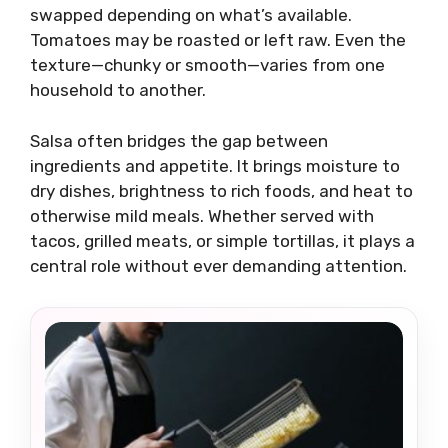
swapped depending on what’s available.
Tomatoes may be roasted or left raw. Even the
texture—chunky or smooth—varies from one
household to another.
Salsa often bridges the gap between
ingredients and appetite. It brings moisture to
dry dishes, brightness to rich foods, and heat to
otherwise mild meals. Whether served with
tacos, grilled meats, or simple tortillas, it plays a
central role without ever demanding attention.