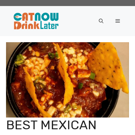
Skip
to
content
Menu
BEST MEXICAN