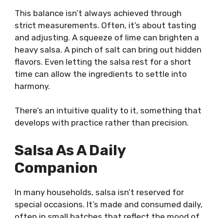
This balance isn’t always achieved through
strict measurements. Often, it’s about tasting
and adjusting. A squeeze of lime can brighten a
heavy salsa. A pinch of salt can bring out hidden
flavors. Even letting the salsa rest for a short
time can allow the ingredients to settle into
harmony.
There’s an intuitive quality to it, something that
develops with practice rather than precision.
Salsa As A Daily
Companion
In many households, salsa isn’t reserved for
special occasions. It’s made and consumed daily,
often in small batches that reflect the mood of