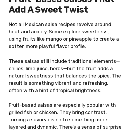
Add A Sweet Twist
Not all Mexican salsa recipes revolve around
heat and acidity. Some explore sweetness,
using fruits like mango or pineapple to create a
softer, more playful flavor profile.
These salsas still include traditional elements—
chilies, lime juice, herbs—but the fruit adds a
natural sweetness that balances the spice. The
result is something vibrant and refreshing,
often with a hint of tropical brightness.
Fruit-based salsas are especially popular with
grilled fish or chicken. They bring contrast,
turning a savory dish into something more
layered and dynamic. There’s a sense of surprise