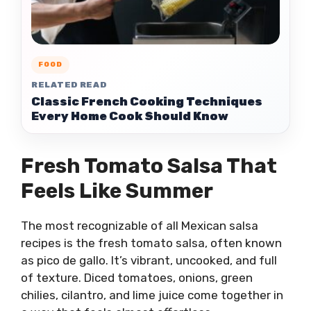
FOOD
RELATED READ
Classic French Cooking Techniques
Every Home Cook Should Know
Fresh Tomato Salsa That
Feels Like Summer
The most recognizable of all Mexican salsa
recipes is the fresh tomato salsa, often known
as pico de gallo. It’s vibrant, uncooked, and full
of texture. Diced tomatoes, onions, green
chilies, cilantro, and lime juice come together in