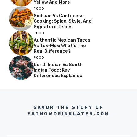
Yellow And More
FOOD
Sichuan Vs Cantonese
Cooking: Spice, Style, And
Signature Dishes
FOOD
Authentic Mexican Tacos
Vs Tex-Mex: What’s The
Real Difference?
FOOD
North Indian Vs South
Indian Food: Key
Differences Explained
SAVOR THE STORY OF
EATNOWDRINKLATER.COM