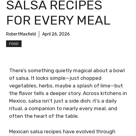
SALSA RECIPES
FOR EVERY MEAL
RobertMaxfield
April 26, 2026
FOOD
There’s something quietly magical about a bowl
of salsa. It looks simple—just chopped
vegetables, herbs, maybe a splash of lime—but
the flavor tells a deeper story. Across kitchens in
Mexico, salsa isn’t just a side dish; it’s a daily
ritual, a companion to nearly every meal, and
often the heart of the table.
Mexican salsa recipes have evolved through