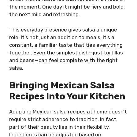
the moment. One day it might be fiery and bold,
the next mild and refreshing.
This everyday presence gives salsa a unique
role. It’s not just an addition to meals; it’s a
constant, a familiar taste that ties everything
together. Even the simplest dish—just tortillas
and beans—can feel complete with the right
salsa.
Bringing Mexican Salsa
Recipes Into Your Kitchen
Adapting Mexican salsa recipes at home doesn’t
require strict adherence to tradition. In fact,
part of their beauty lies in their flexibility.
Ingredients can be adjusted based on