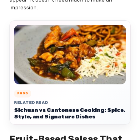
impression.
FOOD
RELATED READ
Sichuan vs Cantonese Cooking: Spice,
Style, and Signature Dishes
Fruit-Based Salsas That