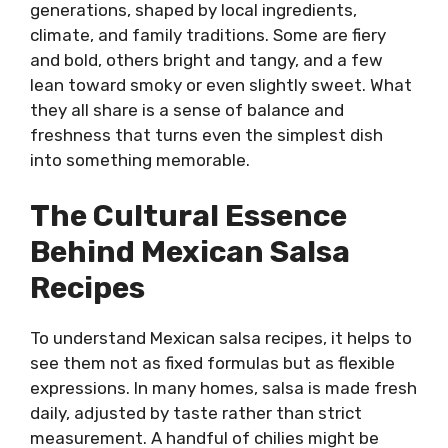
generations, shaped by local ingredients,
climate, and family traditions. Some are fiery
and bold, others bright and tangy, and a few
lean toward smoky or even slightly sweet. What
they all share is a sense of balance and
freshness that turns even the simplest dish
into something memorable.
The Cultural Essence
Behind Mexican Salsa
Recipes
To understand Mexican salsa recipes, it helps to
see them not as fixed formulas but as flexible
expressions. In many homes, salsa is made fresh
daily, adjusted by taste rather than strict
measurement. A handful of chilies might be