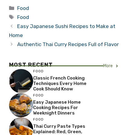
Categories
Food
Tags
Food
Easy Japanese Sushi Recipes to Make at
Home
Authentic Thai Curry Recipes Full of Flavor
MOST RECENT
More
FOOD
Classic French Cooking
Techniques Every Home
Cook Should Know
FOOD
Easy Japanese Home
Cooking Recipes For
Weeknight Dinners
FOOD
Thai Curry Paste Types
Explained: Red, Green,