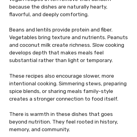
because the dishes are naturally hearty,
flavorful, and deeply comforting.
Beans and lentils provide protein and fiber.
Vegetables bring texture and nutrients. Peanuts
and coconut milk create richness. Slow cooking
develops depth that makes meals feel
substantial rather than light or temporary.
These recipes also encourage slower, more
intentional cooking. Simmering stews, preparing
spice blends, or sharing meals family-style
creates a stronger connection to food itself.
There is warmth in these dishes that goes
beyond nutrition. They feel rooted in history,
memory, and community.