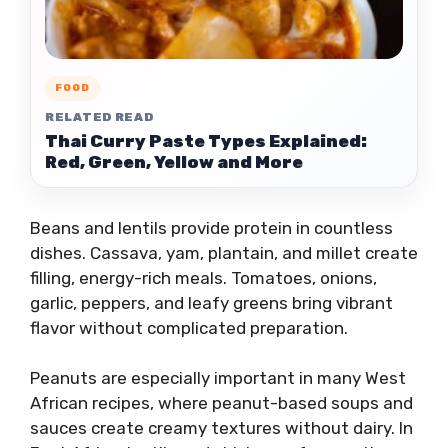
FOOD
RELATED READ
Thai Curry Paste Types Explained:
Red, Green, Yellow and More
Beans and lentils provide protein in countless
dishes. Cassava, yam, plantain, and millet create
filling, energy-rich meals. Tomatoes, onions,
garlic, peppers, and leafy greens bring vibrant
flavor without complicated preparation.
Peanuts are especially important in many West
African recipes, where peanut-based soups and
sauces create creamy textures without dairy. In