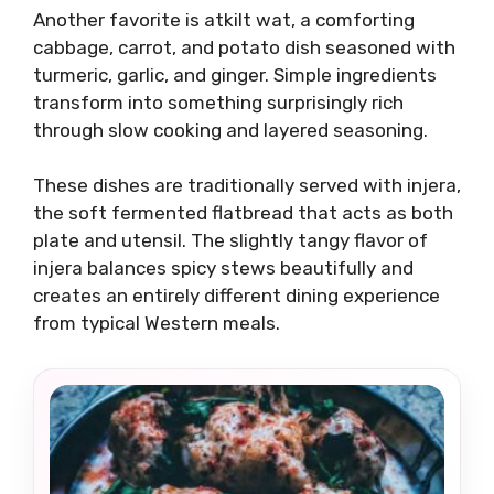
Another favorite is atkilt wat, a comforting
cabbage, carrot, and potato dish seasoned with
turmeric, garlic, and ginger. Simple ingredients
transform into something surprisingly rich
through slow cooking and layered seasoning.
These dishes are traditionally served with injera,
the soft fermented flatbread that acts as both
plate and utensil. The slightly tangy flavor of
injera balances spicy stews beautifully and
creates an entirely different dining experience
from typical Western meals.