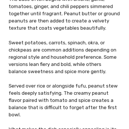
tomatoes, ginger, and chili peppers simmered
together until fragrant. Peanut butter or ground
peanuts are then added to create a velvety
texture that coats vegetables beautifully.
Sweet potatoes, carrots, spinach, okra, or
chickpeas are common additions depending on
regional style and household preference. Some
versions lean fiery and bold, while others
balance sweetness and spice more gently.
Served over rice or alongside fufu, peanut stew
feels deeply satisfying. The creamy peanut
flavor paired with tomato and spice creates a
balance that is difficult to forget after the first
bowl.