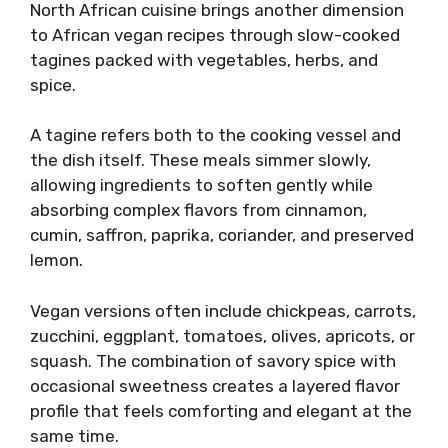
North African cuisine brings another dimension
to African vegan recipes through slow-cooked
tagines packed with vegetables, herbs, and
spice.
A tagine refers both to the cooking vessel and
the dish itself. These meals simmer slowly,
allowing ingredients to soften gently while
absorbing complex flavors from cinnamon,
cumin, saffron, paprika, coriander, and preserved
lemon.
Vegan versions often include chickpeas, carrots,
zucchini, eggplant, tomatoes, olives, apricots, or
squash. The combination of savory spice with
occasional sweetness creates a layered flavor
profile that feels comforting and elegant at the
same time.