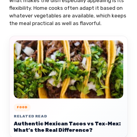
What makes the dish especially appealing is its
flexibility. Home cooks often adapt it based on
whatever vegetables are available, which keeps
the meal practical as well as flavorful.
FOOD
RELATED READ
Authentic Mexican Tacos vs Tex-Mex:
What’s the Real Difference?