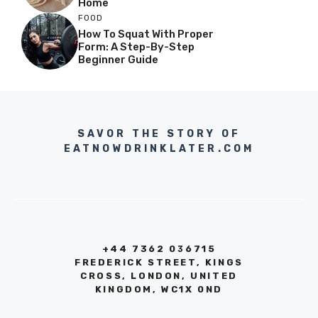
Home
FOOD
How To Squat With Proper
Form: A Step-By-Step
Beginner Guide
SAVOR THE STORY OF
EATNOWDRINKLATER.COM
+44 7362 036715
FREDERICK STREET, KINGS
CROSS, LONDON, UNITED
KINGDOM, WC1X 0ND