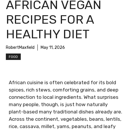
AFRICAN VEGAN
RECIPES FOR A
HEALTHY DIET
RobertMaxfield
May 11, 2026
FOOD
African cuisine is often celebrated for its bold
spices, rich stews, comforting grains, and deep
connection to local ingredients. What surprises
many people, though, is just how naturally
plant-based many traditional dishes already are.
Across the continent, vegetables, beans, lentils,
rice, cassava, millet, yams, peanuts, and leafy