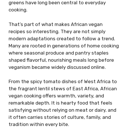
greens have long been central to everyday
cooking.
That’s part of what makes African vegan
recipes so interesting. They are not simply
modern adaptations created to follow a trend.
Many are rooted in generations of home cooking
where seasonal produce and pantry staples
shaped flavorful, nourishing meals long before
veganism became widely discussed online.
From the spicy tomato dishes of West Africa to
the fragrant lentil stews of East Africa, African
vegan cooking offers warmth, variety, and
remarkable depth. It is hearty food that feels
satisfying without relying on meat or dairy, and
it often carries stories of culture, family, and
tradition within every bite.