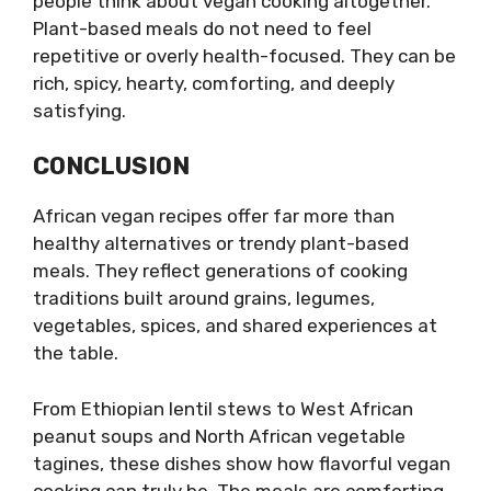
people think about vegan cooking altogether.
Plant-based meals do not need to feel
repetitive or overly health-focused. They can be
rich, spicy, hearty, comforting, and deeply
satisfying.
CONCLUSION
African vegan recipes offer far more than
healthy alternatives or trendy plant-based
meals. They reflect generations of cooking
traditions built around grains, legumes,
vegetables, spices, and shared experiences at
the table.
From Ethiopian lentil stews to West African
peanut soups and North African vegetable
tagines, these dishes show how flavorful vegan
cooking can truly be. The meals are comforting