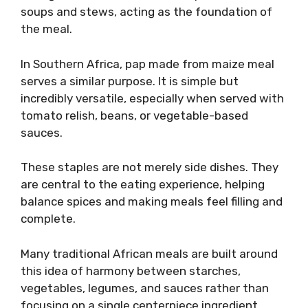
soups and stews, acting as the foundation of
the meal.
In Southern Africa, pap made from maize meal
serves a similar purpose. It is simple but
incredibly versatile, especially when served with
tomato relish, beans, or vegetable-based
sauces.
These staples are not merely side dishes. They
are central to the eating experience, helping
balance spices and making meals feel filling and
complete.
Many traditional African meals are built around
this idea of harmony between starches,
vegetables, legumes, and sauces rather than
focusing on a single centerpiece ingredient.