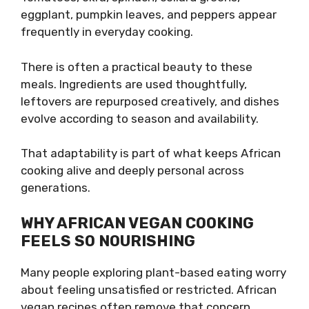
eggplant, pumpkin leaves, and peppers appear
frequently in everyday cooking.
There is often a practical beauty to these
meals. Ingredients are used thoughtfully,
leftovers are repurposed creatively, and dishes
evolve according to season and availability.
That adaptability is part of what keeps African
cooking alive and deeply personal across
generations.
WHY AFRICAN VEGAN COOKING
FEELS SO NOURISHING
Many people exploring plant-based eating worry
about feeling unsatisfied or restricted. African
vegan recipes often remove that concern