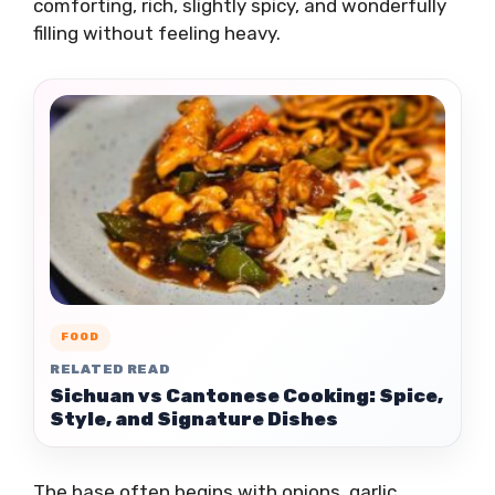
comforting, rich, slightly spicy, and wonderfully
filling without feeling heavy.
FOOD
RELATED READ
Sichuan vs Cantonese Cooking: Spice,
Style, and Signature Dishes
The base often begins with onions, garlic,