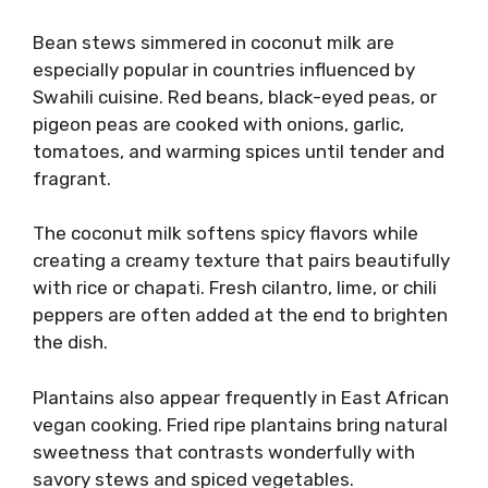
Bean stews simmered in coconut milk are
especially popular in countries influenced by
Swahili cuisine. Red beans, black-eyed peas, or
pigeon peas are cooked with onions, garlic,
tomatoes, and warming spices until tender and
fragrant.
The coconut milk softens spicy flavors while
creating a creamy texture that pairs beautifully
with rice or chapati. Fresh cilantro, lime, or chili
peppers are often added at the end to brighten
the dish.
Plantains also appear frequently in East African
vegan cooking. Fried ripe plantains bring natural
sweetness that contrasts wonderfully with
savory stews and spiced vegetables.