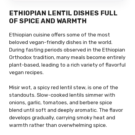
ETHIOPIAN LENTIL DISHES FULL
OF SPICE AND WARMTH
Ethiopian cuisine offers some of the most
beloved vegan-friendly dishes in the world.
During fasting periods observed in the Ethiopian
Orthodox tradition, many meals become entirely
plant-based, leading to a rich variety of flavorful
vegan recipes.
Misir wot, a spicy red lentil stew, is one of the
standouts. Slow-cooked lentils simmer with
onions, garlic, tomatoes, and berbere spice
blend until soft and deeply aromatic. The flavor
develops gradually, carrying smoky heat and
warmth rather than overwhelming spice.