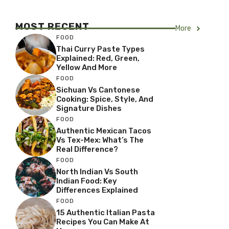
MOST RECENT
More
FOOD
Thai Curry Paste Types
Explained: Red, Green,
Yellow And More
FOOD
Sichuan Vs Cantonese
Cooking: Spice, Style, And
Signature Dishes
FOOD
Authentic Mexican Tacos
Vs Tex-Mex: What’s The
Real Difference?
FOOD
North Indian Vs South
Indian Food: Key
Differences Explained
FOOD
15 Authentic Italian Pasta
Recipes You Can Make At