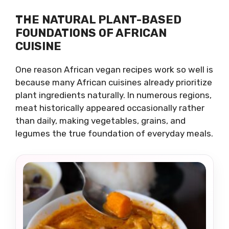
THE NATURAL PLANT-BASED
FOUNDATIONS OF AFRICAN
CUISINE
One reason African vegan recipes work so well is
because many African cuisines already prioritize
plant ingredients naturally. In numerous regions,
meat historically appeared occasionally rather
than daily, making vegetables, grains, and
legumes the true foundation of everyday meals.