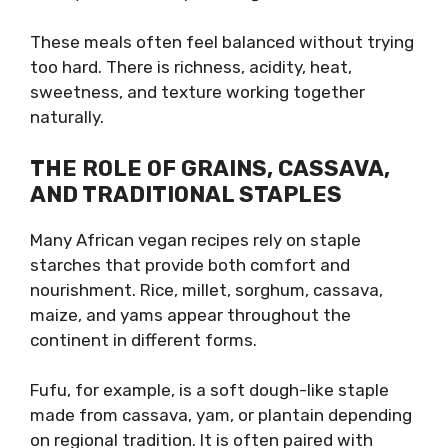
These meals often feel balanced without trying
too hard. There is richness, acidity, heat,
sweetness, and texture working together
naturally.
THE ROLE OF GRAINS, CASSAVA,
AND TRADITIONAL STAPLES
Many African vegan recipes rely on staple
starches that provide both comfort and
nourishment. Rice, millet, sorghum, cassava,
maize, and yams appear throughout the
continent in different forms.
Fufu, for example, is a soft dough-like staple
made from cassava, yam, or plantain depending
on regional tradition. It is often paired with