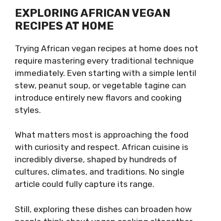
EXPLORING AFRICAN VEGAN
RECIPES AT HOME
Trying African vegan recipes at home does not
require mastering every traditional technique
immediately. Even starting with a simple lentil
stew, peanut soup, or vegetable tagine can
introduce entirely new flavors and cooking
styles.
What matters most is approaching the food
with curiosity and respect. African cuisine is
incredibly diverse, shaped by hundreds of
cultures, climates, and traditions. No single
article could fully capture its range.
Still, exploring these dishes can broaden how