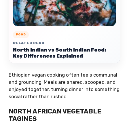
FOOD
RELATED READ
North Indian vs South Indian Food:
Key Differences Explained
Ethiopian vegan cooking often feels communal
and grounding. Meals are shared, scooped, and
enjoyed together, turning dinner into something
social rather than rushed.
NORTH AFRICAN VEGETABLE
TAGINES