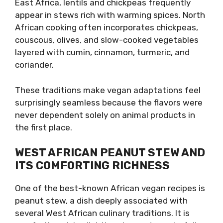
East Africa, lentils and chickpeas frequently
appear in stews rich with warming spices. North
African cooking often incorporates chickpeas,
couscous, olives, and slow-cooked vegetables
layered with cumin, cinnamon, turmeric, and
coriander.
These traditions make vegan adaptations feel
surprisingly seamless because the flavors were
never dependent solely on animal products in
the first place.
WEST AFRICAN PEANUT STEW AND
ITS COMFORTING RICHNESS
One of the best-known African vegan recipes is
peanut stew, a dish deeply associated with
several West African culinary traditions. It is