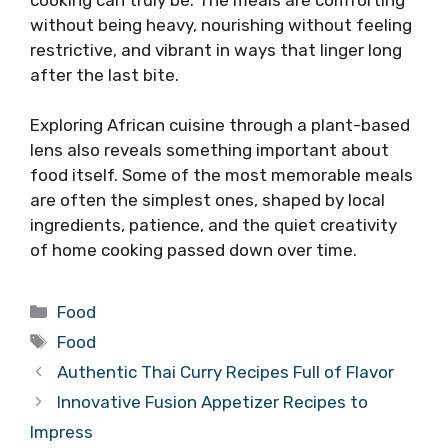
without being heavy, nourishing without feeling
restrictive, and vibrant in ways that linger long
after the last bite.
Exploring African cuisine through a plant-based
lens also reveals something important about
food itself. Some of the most memorable meals
are often the simplest ones, shaped by local
ingredients, patience, and the quiet creativity
of home cooking passed down over time.
Categories
Food
Tags
Food
Authentic Thai Curry Recipes Full of Flavor
Innovative Fusion Appetizer Recipes to
Impress