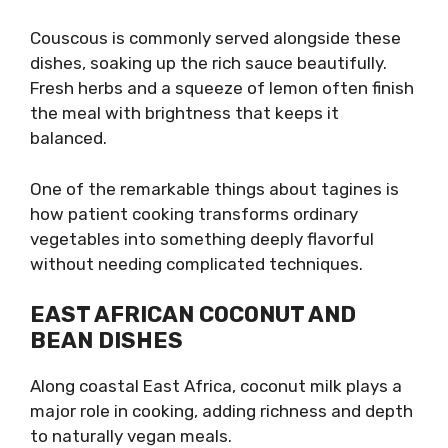
Couscous is commonly served alongside these
dishes, soaking up the rich sauce beautifully.
Fresh herbs and a squeeze of lemon often finish
the meal with brightness that keeps it
balanced.
One of the remarkable things about tagines is
how patient cooking transforms ordinary
vegetables into something deeply flavorful
without needing complicated techniques.
EAST AFRICAN COCONUT AND
BEAN DISHES
Along coastal East Africa, coconut milk plays a
major role in cooking, adding richness and depth
to naturally vegan meals.