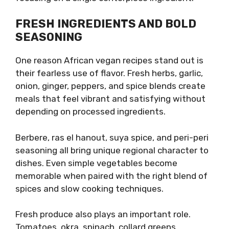
FRESH INGREDIENTS AND BOLD
SEASONING
One reason African vegan recipes stand out is
their fearless use of flavor. Fresh herbs, garlic,
onion, ginger, peppers, and spice blends create
meals that feel vibrant and satisfying without
depending on processed ingredients.
Berbere, ras el hanout, suya spice, and peri-peri
seasoning all bring unique regional character to
dishes. Even simple vegetables become
memorable when paired with the right blend of
spices and slow cooking techniques.
Fresh produce also plays an important role.
Tomatoes, okra, spinach, collard greens,