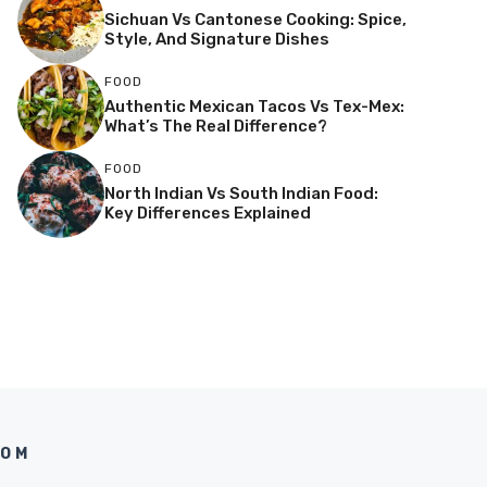
Sichuan Vs Cantonese Cooking: Spice,
Style, And Signature Dishes
FOOD
Authentic Mexican Tacos Vs Tex-Mex:
What’s The Real Difference?
FOOD
North Indian Vs South Indian Food:
Key Differences Explained
COM