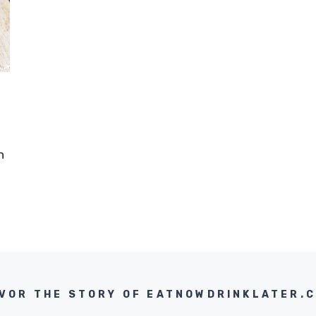
n
VOR THE STORY OF EATNOWDRINKLATER.