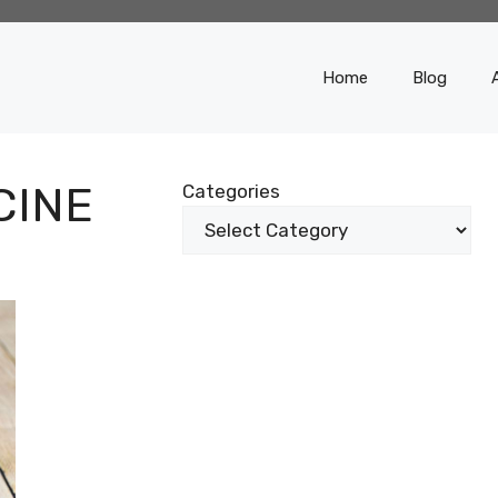
Home
Blog
CINE
Categories