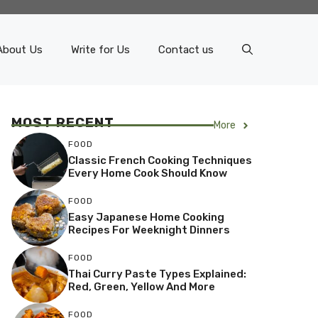
About Us
Write for Us
Contact us
MOST RECENT
More
FOOD
Classic French Cooking Techniques
Every Home Cook Should Know
FOOD
Easy Japanese Home Cooking
Recipes For Weeknight Dinners
FOOD
Thai Curry Paste Types Explained:
Red, Green, Yellow And More
FOOD