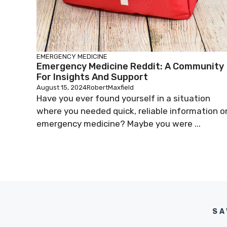
EMERGENCY MEDICINE
Emergency Medicine Reddit: A Community
For Insights And Support
August 15, 2024
RobertMaxfield
Have you ever found yourself in a situation
where you needed quick, reliable information o
emergency medicine? Maybe you were ...
SA