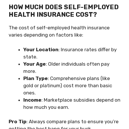
HOW MUCH DOES SELF-EMPLOYED
HEALTH INSURANCE COST?
The cost of self-employed health insurance
varies depending on factors like:
Your Location
: Insurance rates differ by
state.
Your Age
: Older individuals often pay
more.
Plan Type
: Comprehensive plans (like
gold or platinum) cost more than basic
ones.
Income
: Marketplace subsidies depend on
how much you earn.
Pro Tip
: Always compare plans to ensure you’re
getting the best bang for your buck.