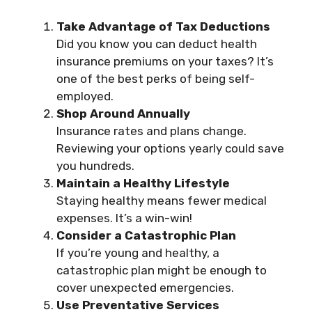
Take Advantage of Tax Deductions
Did you know you can deduct health
insurance premiums on your taxes? It’s
one of the best perks of being self-
employed.
Shop Around Annually
Insurance rates and plans change.
Reviewing your options yearly could save
you hundreds.
Maintain a Healthy Lifestyle
Staying healthy means fewer medical
expenses. It’s a win-win!
Consider a Catastrophic Plan
If you’re young and healthy, a
catastrophic plan might be enough to
cover unexpected emergencies.
Use Preventative Services