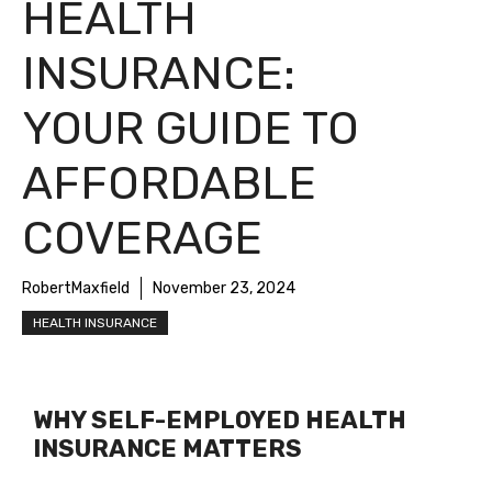
HEALTH
INSURANCE:
YOUR GUIDE TO
AFFORDABLE
COVERAGE
RobertMaxfield
November 23, 2024
HEALTH INSURANCE
WHY SELF-EMPLOYED HEALTH
INSURANCE MATTERS