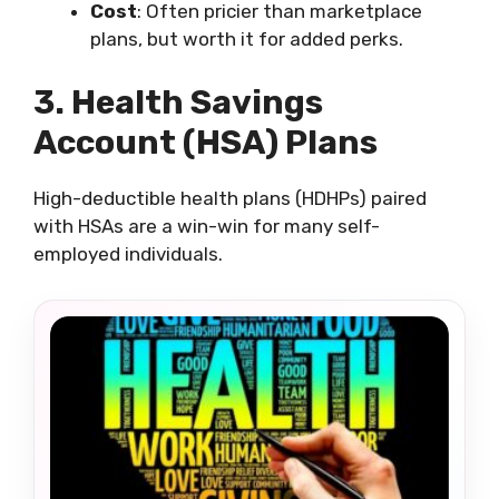
Cost
: Often pricier than marketplace
plans, but worth it for added perks.
3. Health Savings
Account (HSA) Plans
High-deductible health plans (HDHPs) paired
with HSAs are a win-win for many self-
employed individuals.