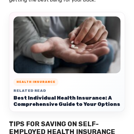
HEALTH INSURANCE
RELATED READ
Best Individual Health Insurance: A
Comprehensive Guide to Your Options
TIPS FOR SAVING ON SELF-
EMPLOYED HEALTH INSURANCE