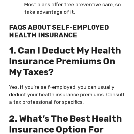
Most plans offer free preventive care, so
take advantage of it.
FAQS ABOUT SELF-EMPLOYED
HEALTH INSURANCE
1. Can I Deduct My Health
Insurance Premiums On
My Taxes?
Yes, if you’re self-employed, you can usually
deduct your health insurance premiums. Consult
a tax professional for specifics.
2. What’s The Best Health
Insurance Option For