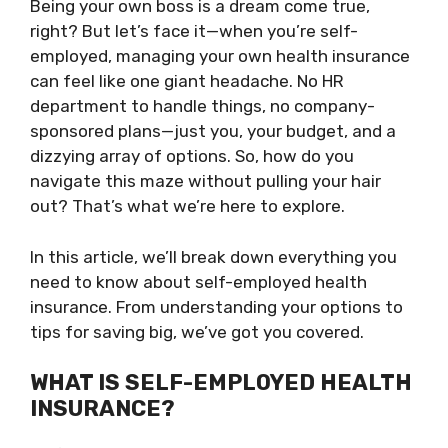
Being your own boss is a dream come true,
right? But let’s face it—when you’re self-
employed, managing your own health insurance
can feel like one giant headache. No HR
department to handle things, no company-
sponsored plans—just you, your budget, and a
dizzying array of options. So, how do you
navigate this maze without pulling your hair
out? That’s what we’re here to explore.
In this article, we’ll break down everything you
need to know about self-employed health
insurance. From understanding your options to
tips for saving big, we’ve got you covered.
WHAT IS SELF-EMPLOYED HEALTH
INSURANCE?