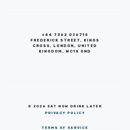
+44 7362 036715
FREDERICK STREET, KINGS
CROSS, LONDON, UNITED
KINGDOM, WC1X 0ND
© 2026 EAT NOW DRINK LATER
PRIVACY POLICY
TERMS OF SERVICE