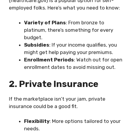
(healthcare.gov) is a popular option for self-
employed folks. Here’s what you need to know:
Variety of Plans
: From bronze to
platinum, there’s something for every
budget.
Subsidies
: If your income qualifies, you
might get help paying your premiums.
Enrollment Periods
: Watch out for open
enrollment dates to avoid missing out.
2. Private Insurance
If the marketplace isn’t your jam, private
insurance could be a good fit.
Flexibility
: More options tailored to your
needs.