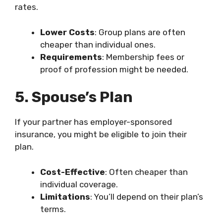
rates.
Lower Costs
: Group plans are often
cheaper than individual ones.
Requirements
: Membership fees or
proof of profession might be needed.
5. Spouse’s Plan
If your partner has employer-sponsored
insurance, you might be eligible to join their
plan.
Cost-Effective
: Often cheaper than
individual coverage.
Limitations
: You’ll depend on their plan’s
terms.