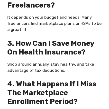
Freelancers?
It depends on your budget and needs. Many
freelancers find marketplace plans or HSAs to be
a great fit.
3. How Can I Save Money
On Health Insurance?
Shop around annually, stay healthy, and take
advantage of tax deductions.
4. What Happens If I Miss
The Marketplace
Enrollment Period?