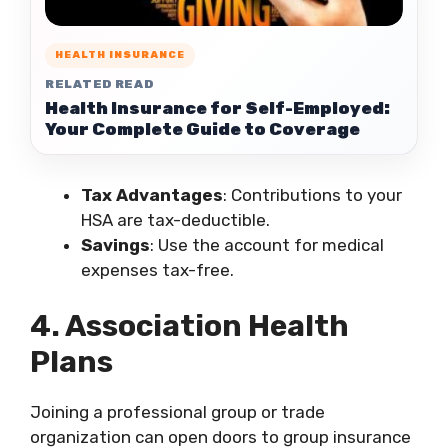
HEALTH INSURANCE
RELATED READ
Health Insurance for Self-Employed:
Your Complete Guide to Coverage
Tax Advantages
: Contributions to your
HSA are tax-deductible.
Savings
: Use the account for medical
expenses tax-free.
4. Association Health
Plans
Joining a professional group or trade
organization can open doors to group insurance