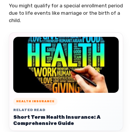
You might qualify for a special enrollment period
due to life events like marriage or the birth of a
child.
HEALTH INSURANCE
RELATED READ
Short Term Health Insurance: A
Comprehensive Guide