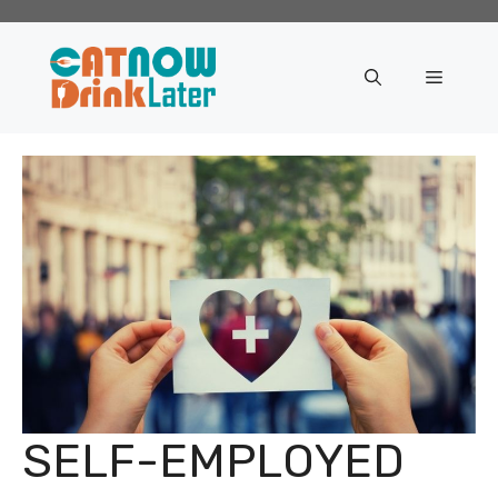
Skip
to
content
Menu
SELF-EMPLOYED