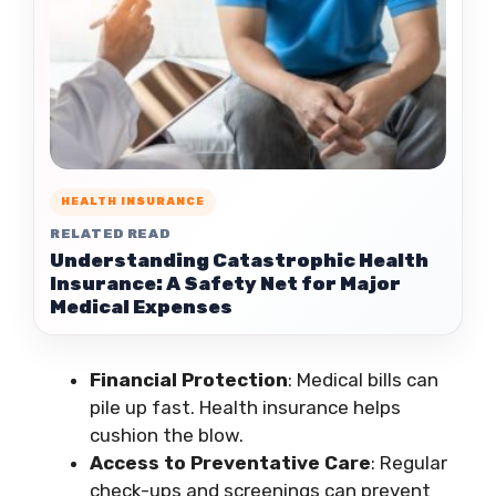
HEALTH INSURANCE
RELATED READ
Understanding Catastrophic Health
Insurance: A Safety Net for Major
Medical Expenses
Financial Protection
: Medical bills can
pile up fast. Health insurance helps
cushion the blow.
Access to Preventative Care
: Regular
check-ups and screenings can prevent