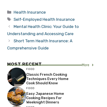
Categories
Health Insurance
Tags
Self-Employed Health Insurance
Mental Health Clinic: Your Guide to
Understanding and Accessing Care
Short Term Health Insurance: A
Comprehensive Guide
MOST RECENT
More
FOOD
Classic French Cooking
Techniques Every Home
Cook Should Know
FOOD
Easy Japanese Home
Cooking Recipes For
Weeknight Dinners