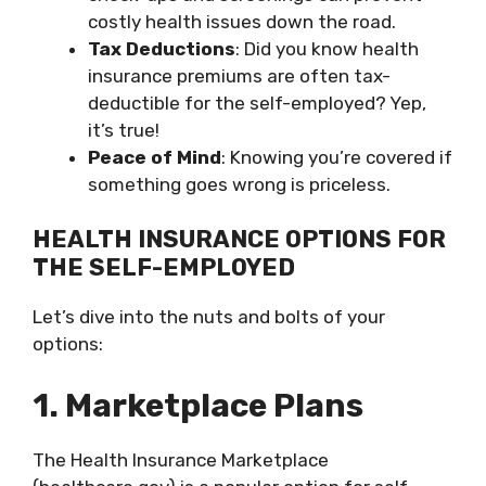
costly health issues down the road.
Tax Deductions
: Did you know health
insurance premiums are often tax-
deductible for the self-employed? Yep,
it’s true!
Peace of Mind
: Knowing you’re covered if
something goes wrong is priceless.
HEALTH INSURANCE OPTIONS FOR
THE SELF-EMPLOYED
Let’s dive into the nuts and bolts of your
options:
1. Marketplace Plans
The Health Insurance Marketplace