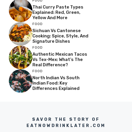
FOOD
Thai Curry Paste Types
Explained: Red, Green,
Yellow And More
FOOD
Sichuan Vs Cantonese
Cooking: Spice, Style, And
Signature Dishes
FOOD
Authentic Mexican Tacos
Vs Tex-Mex: What’s The
Real Difference?
FOOD
North Indian Vs South
Indian Food: Key
Differences Explained
SAVOR THE STORY OF
EATNOWDRINKLATER.COM