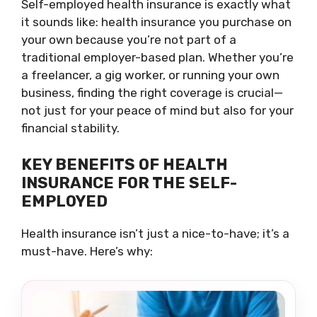
Self-employed health insurance is exactly what
it sounds like: health insurance you purchase on
your own because you’re not part of a
traditional employer-based plan. Whether you’re
a freelancer, a gig worker, or running your own
business, finding the right coverage is crucial—
not just for your peace of mind but also for your
financial stability.
KEY BENEFITS OF HEALTH
INSURANCE FOR THE SELF-
EMPLOYED
Health insurance isn’t just a nice-to-have; it’s a
must-have. Here’s why: