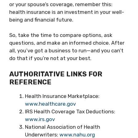
or your spouse’s coverage, remember this:
health insurance is an investment in your well-
being and financial future.
So, take the time to compare options, ask
questions, and make an informed choice. After
all, you’ve got a business to run—and you can’t
do that if you’re not at your best.
AUTHORITATIVE LINKS FOR
REFERENCE
Health Insurance Marketplace:
www.healthcare.gov
IRS Health Coverage Tax Deductions:
www.irs.gov
National Association of Health
Underwriters:
www.nahu.org