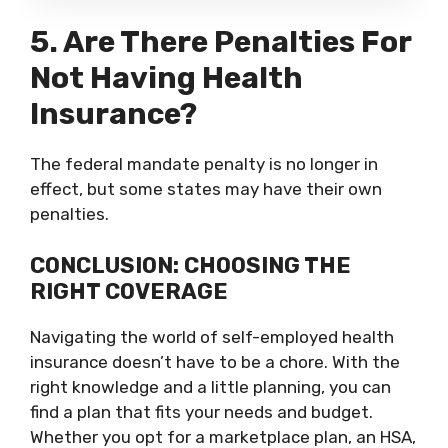
5. Are There Penalties For
Not Having Health
Insurance?
The federal mandate penalty is no longer in
effect, but some states may have their own
penalties.
CONCLUSION: CHOOSING THE
RIGHT COVERAGE
Navigating the world of self-employed health
insurance doesn’t have to be a chore. With the
right knowledge and a little planning, you can
find a plan that fits your needs and budget.
Whether you opt for a marketplace plan, an HSA,